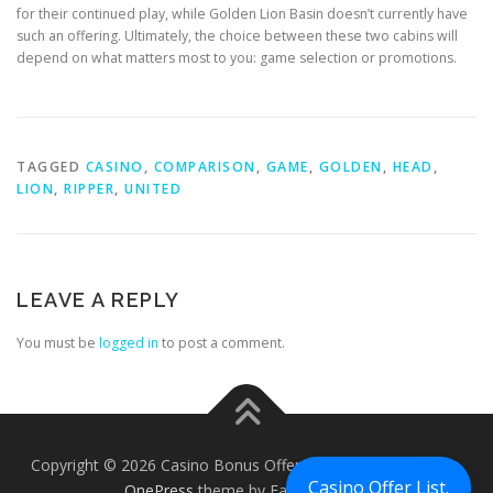
for their continued play, while Golden Lion Basin doesn’t currently have
such an offering. Ultimately, the choice between these two cabins will
depend on what matters most to you: game selection or promotions.
TAGGED
CASINO
,
COMPARISON
,
GAME
,
GOLDEN
,
HEAD
,
LION
,
RIPPER
,
UNITED
LEAVE A REPLY
You must be
logged in
to post a comment.
Copyright © 2026 Casino Bonus Offers - Casino Free Chips
–
Casino Offer List.
OnePress
theme by FameThemes