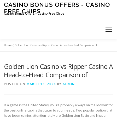
Skip
CASINO BONUS OFFERS - CASINO
to
FREE CHIPS
content
Casino Bonus Offers – Casino Free Chips
Menu
Home
»
Golden Lion Casino vs Ripper Casino A Head-to-Head Comparison of
Golden Lion Casino vs Ripper Casino A
Head-to-Head Comparison of
POSTED ON
MARCH 15, 2026
BY
ADMIN
Is a game in the United States, you’re probably always on the lookout for
the best online cabins that cater to your needs. Two popular option that
have been gaining attention lately are Golden Lion Basin and Nipper