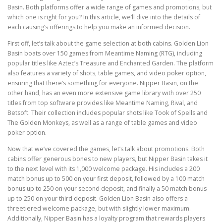
Basin. Both platforms offer a wide range of games and promotions, but
which one is right for you? In this article, we’ll dive into the details of
each causing’s offerings to help you make an informed decision.
First off, let’s talk about the game selection at both cabins. Golden Lion
Basin boats over 150 games from Meantime Naming (RTG), including
popular titles like Aztec’s Treasure and Enchanted Garden. The platform
also features a variety of shots, table games, and video poker option,
ensuring that there’s something for everyone. Nipper Basin, on the
other hand, has an even more extensive game library with over 250
titles from top software provides like Meantime Naming, Rival, and
Betsoft. Their collection includes popular shots like Took of Spells and
The Golden Monkeys, as well as a range of table games and video
poker option.
Now that we’ve covered the games, let’s talk about promotions. Both
cabins offer generous bones to new players, but Nipper Basin takes it
to the next level with its 1,000 welcome package. His includes a 200
match bonus up to 500 on your first deposit, followed by a 100 match
bonus up to 250 on your second deposit, and finally a 50 match bonus
up to 250 on your third deposit. Golden Lion Basin also offers a
threetiered welcome package, but with slightly lower maximum.
Additionally, Nipper Basin has a loyalty program that rewards players