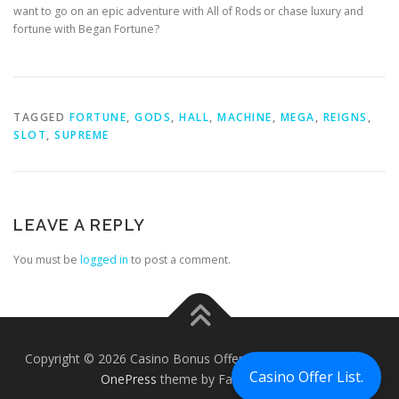
want to go on an epic adventure with All of Rods or chase luxury and
fortune with Began Fortune?
TAGGED
FORTUNE
,
GODS
,
HALL
,
MACHINE
,
MEGA
,
REIGNS
,
SLOT
,
SUPREME
LEAVE A REPLY
You must be
logged in
to post a comment.
Copyright © 2026 Casino Bonus Offers - Casino Free Chips
–
Casino Offer List.
OnePress
theme by FameThemes