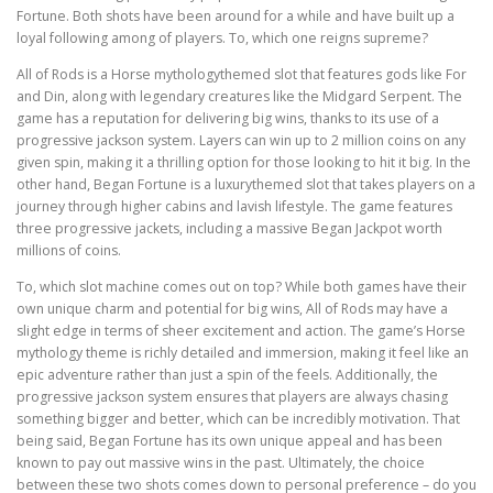
Fortune. Both shots have been around for a while and have built up a
loyal following among of players. To, which one reigns supreme?
All of Rods is a Horse mythologythemed slot that features gods like For
and Din, along with legendary creatures like the Midgard Serpent. The
game has a reputation for delivering big wins, thanks to its use of a
progressive jackson system. Layers can win up to 2 million coins on any
given spin, making it a thrilling option for those looking to hit it big. In the
other hand, Began Fortune is a luxurythemed slot that takes players on a
journey through higher cabins and lavish lifestyle. The game features
three progressive jackets, including a massive Began Jackpot worth
millions of coins.
To, which slot machine comes out on top? While both games have their
own unique charm and potential for big wins, All of Rods may have a
slight edge in terms of sheer excitement and action. The game’s Horse
mythology theme is richly detailed and immersion, making it feel like an
epic adventure rather than just a spin of the feels. Additionally, the
progressive jackson system ensures that players are always chasing
something bigger and better, which can be incredibly motivation. That
being said, Began Fortune has its own unique appeal and has been
known to pay out massive wins in the past. Ultimately, the choice
between these two shots comes down to personal preference – do you