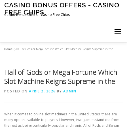
Skip
CASINO BONUS OFFERS - CASINO
to
FREE CHIPS
content
Casino Bonus Offers – Casino Free Chips
Menu
Home
»
Hall of Gods or Mega Fortune Which Slot Machine Reigns Supreme in the
Hall of Gods or Mega Fortune Which
Slot Machine Reigns Supreme in the
POSTED ON
APRIL 2, 2026
BY
ADMIN
When it comes to online slot machines in the United States, there are
many option available to players. However, two games stand out from
the rest as being particularly popular and ironic: All of Rods and Began