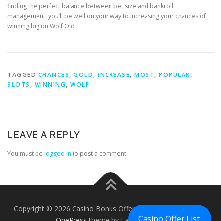
finding the perfect balance between bet size and bankroll
management, you’ll be well on your way to increasing your chances of
winning big on Wolf Old.
TAGGED
CHANCES
,
GOLD
,
INCREASE
,
MOST
,
POPULAR
,
SLOTS
,
WINNING
,
WOLF
LEAVE A REPLY
You must be
logged in
to post a comment.
Copyright © 2026 Casino Bonus Offers - Casino Free Chips
–
Casino Offer List.
OnePress
theme by FameThemes