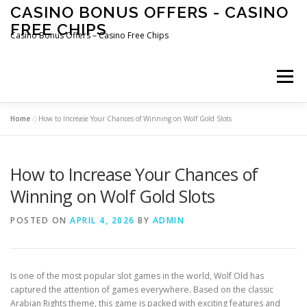
Skip
CASINO BONUS OFFERS - CASINO
to
FREE CHIPS
content
Casino Bonus Offers – Casino Free Chips
Menu
Home
»
How to Increase Your Chances of Winning on Wolf Gold Slots
How to Increase Your Chances of
Winning on Wolf Gold Slots
POSTED ON
APRIL 4, 2026
BY
ADMIN
Is one of the most popular slot games in the world, Wolf Old has
captured the attention of games everywhere. Based on the classic
Arabian Rights theme, this game is packed with exciting features and