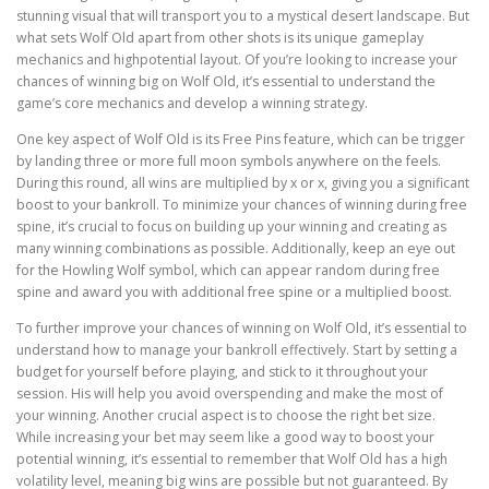
stunning visual that will transport you to a mystical desert landscape. But
what sets Wolf Old apart from other shots is its unique gameplay
mechanics and highpotential layout. Of you’re looking to increase your
chances of winning big on Wolf Old, it’s essential to understand the
game’s core mechanics and develop a winning strategy.
One key aspect of Wolf Old is its Free Pins feature, which can be trigger
by landing three or more full moon symbols anywhere on the feels.
During this round, all wins are multiplied by x or x, giving you a significant
boost to your bankroll. To minimize your chances of winning during free
spine, it’s crucial to focus on building up your winning and creating as
many winning combinations as possible. Additionally, keep an eye out
for the Howling Wolf symbol, which can appear random during free
spine and award you with additional free spine or a multiplied boost.
To further improve your chances of winning on Wolf Old, it’s essential to
understand how to manage your bankroll effectively. Start by setting a
budget for yourself before playing, and stick to it throughout your
session. His will help you avoid overspending and make the most of
your winning. Another crucial aspect is to choose the right bet size.
While increasing your bet may seem like a good way to boost your
potential winning, it’s essential to remember that Wolf Old has a high
volatility level, meaning big wins are possible but not guaranteed. By