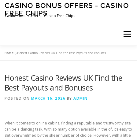
Skip
CASINO BONUS OFFERS - CASINO
to
FREE CHIPS
content
Casino Bonus Offers – Casino Free Chips
Menu
Home
»
Honest Casino Reviews UK Find the Best Payouts and Bonuses
Honest Casino Reviews UK Find the
Best Payouts and Bonuses
POSTED ON
MARCH 16, 2026
BY
ADMIN
When it comes to online cabins, finding a reputable and trustworthy site
can be a dancing task. With so many option available in the of, it’s easy to
get overwhelmed by the sheer number of choice. However, with a little