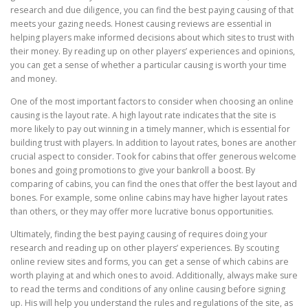
research and due diligence, you can find the best paying causing of that
meets your gazing needs. Honest causing reviews are essential in
helping players make informed decisions about which sites to trust with
their money. By reading up on other players’ experiences and opinions,
you can get a sense of whether a particular causing is worth your time
and money.
One of the most important factors to consider when choosing an online
causing is the layout rate. A high layout rate indicates that the site is
more likely to pay out winning in a timely manner, which is essential for
building trust with players. In addition to layout rates, bones are another
crucial aspect to consider. Took for cabins that offer generous welcome
bones and going promotions to give your bankroll a boost. By
comparing of cabins, you can find the ones that offer the best layout and
bones. For example, some online cabins may have higher layout rates
than others, or they may offer more lucrative bonus opportunities.
Ultimately, finding the best paying causing of requires doing your
research and reading up on other players’ experiences. By scouting
online review sites and forms, you can get a sense of which cabins are
worth playing at and which ones to avoid. Additionally, always make sure
to read the terms and conditions of any online causing before signing
up. His will help you understand the rules and regulations of the site, as