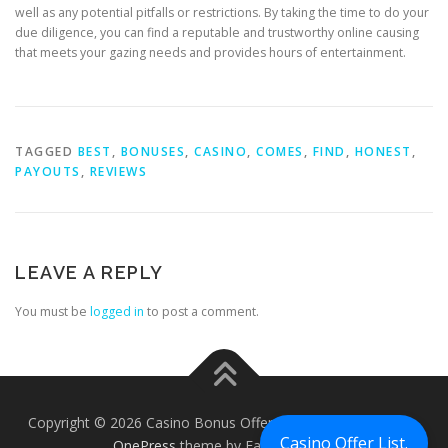
well as any potential pitfalls or restrictions. By taking the time to do your
due diligence, you can find a reputable and trustworthy online causing
that meets your gazing needs and provides hours of entertainment.
TAGGED
BEST
,
BONUSES
,
CASINO
,
COMES
,
FIND
,
HONEST
,
PAYOUTS
,
REVIEWS
LEAVE A REPLY
You must be
logged in
to post a comment.
Copyright © 2026 Casino Bonus Offers - Casino Free Chips
–
Casino Offer List.
OnePress
theme by FameThemes