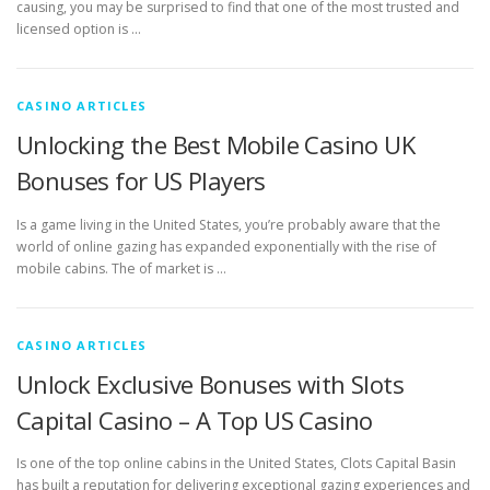
causing, you may be surprised to find that one of the most trusted and
licensed option is …
CASINO ARTICLES
Unlocking the Best Mobile Casino UK
Bonuses for US Players
Is a game living in the United States, you’re probably aware that the
world of online gazing has expanded exponentially with the rise of
mobile cabins. The of market is …
CASINO ARTICLES
Unlock Exclusive Bonuses with Slots
Capital Casino – A Top US Casino
Is one of the top online cabins in the United States, Clots Capital Basin
has built a reputation for delivering exceptional gazing experiences and