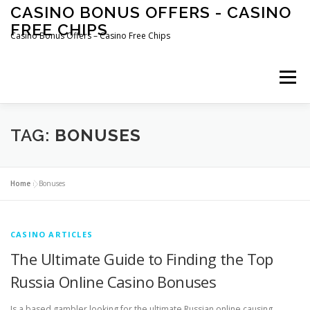
Skip
CASINO BONUS OFFERS - CASINO
to
FREE CHIPS
content
Casino Bonus Offers – Casino Free Chips
Menu
TAG:
BONUSES
Home
»
Bonuses
CASINO ARTICLES
The Ultimate Guide to Finding the Top
Russia Online Casino Bonuses
Is a based gambler looking for the ultimate Russian online causing