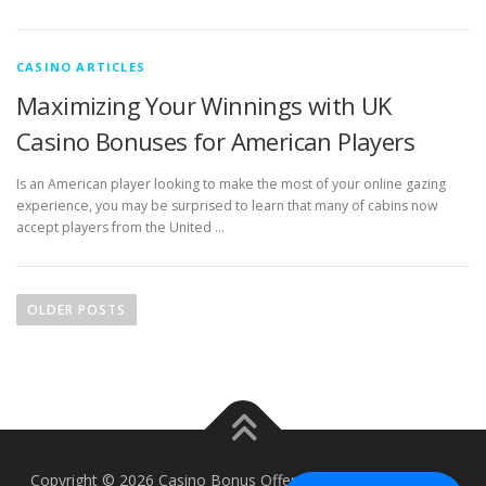
CASINO ARTICLES
Maximizing Your Winnings with UK
Casino Bonuses for American Players
Is an American player looking to make the most of your online gazing
experience, you may be surprised to learn that many of cabins now
accept players from the United …
P
o
OLDER POSTS
s
t
s
n
a
v
Copyright © 2026 Casino Bonus Offers - Casino Free Chips
–