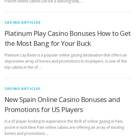
French online cabins can be a dancing task, …
CASINO ARTICLES
Platinum Play Casino Bonuses How to Get
the Most Bang for Your Buck
Platinum Lay Basin is a popular online gazing destination that offers an
impressive array of bones and promotions to its players. Is one of the
top cabins in the of …
CASINO ARTICLES
New Spain Online Casino Bonuses and
Promotions for US Players
Is a of player looking to experience the thrill of online gazing in Pain,
you’re in luck New Pain online cabins are offering an array of exciting
bones and promotions …