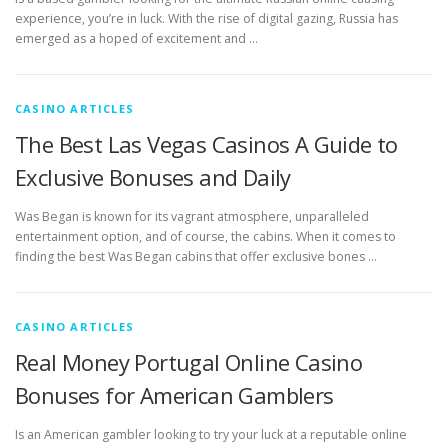
experience, you’re in luck. With the rise of digital gazing, Russia has
emerged as a hoped of excitement and …
CASINO ARTICLES
The Best Las Vegas Casinos A Guide to
Exclusive Bonuses and Daily
Was Began is known for its vagrant atmosphere, unparalleled
entertainment option, and of course, the cabins. When it comes to
finding the best Was Began cabins that offer exclusive bones …
CASINO ARTICLES
Real Money Portugal Online Casino
Bonuses for American Gamblers
Is an American gambler looking to try your luck at a reputable online