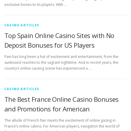
exclusive bones to its players. With …
CASINO ARTICLES
Top Spain Online Casino Sites with No
Deposit Bonuses for US Players
Pain has long been a hut of excitement and entertainment, from the
sunkissed reaches to the vagrant nighttime. And in recent years, the
country’s online causing scene has experienced a …
CASINO ARTICLES
The Best France Online Casino Bonuses
and Promotions for American
The allude of French flair meets the excitement of online gazing in
France’s online cabins. For American players, navigation the world of