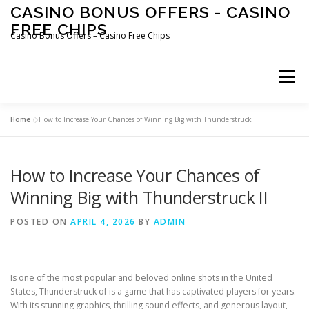
Skip
CASINO BONUS OFFERS - CASINO
to
FREE CHIPS
content
Casino Bonus Offers – Casino Free Chips
Menu
Home
»
How to Increase Your Chances of Winning Big with Thunderstruck II
How to Increase Your Chances of
Winning Big with Thunderstruck II
POSTED ON
APRIL 4, 2026
BY
ADMIN
Is one of the most popular and beloved online shots in the United
States, Thunderstruck of is a game that has captivated players for years.
With its stunning graphics, thrilling sound effects, and generous layout,