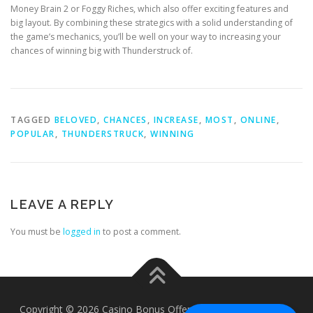
Money Brain 2 or Foggy Riches, which also offer exciting features and
big layout. By combining these strategics with a solid understanding of
the game’s mechanics, you’ll be well on your way to increasing your
chances of winning big with Thunderstruck of.
TAGGED
BELOVED
,
CHANCES
,
INCREASE
,
MOST
,
ONLINE
,
POPULAR
,
THUNDERSTRUCK
,
WINNING
LEAVE A REPLY
You must be
logged in
to post a comment.
Copyright © 2026 Casino Bonus Offers - Casino Free Chips
–