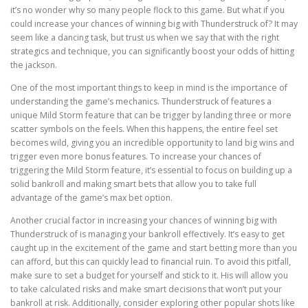
it’s no wonder why so many people flock to this game. But what if you
could increase your chances of winning big with Thunderstruck of? It may
seem like a dancing task, but trust us when we say that with the right
strategics and technique, you can significantly boost your odds of hitting
the jackson.
One of the most important things to keep in mind is the importance of
understanding the game’s mechanics. Thunderstruck of features a
unique Mild Storm feature that can be trigger by landing three or more
scatter symbols on the feels. When this happens, the entire feel set
becomes wild, giving you an incredible opportunity to land big wins and
trigger even more bonus features. To increase your chances of
triggering the Mild Storm feature, it’s essential to focus on building up a
solid bankroll and making smart bets that allow you to take full
advantage of the game’s max bet option.
Another crucial factor in increasing your chances of winning big with
Thunderstruck of is managing your bankroll effectively. It’s easy to get
caught up in the excitement of the game and start betting more than you
can afford, but this can quickly lead to financial ruin. To avoid this pitfall,
make sure to set a budget for yourself and stick to it. His will allow you
to take calculated risks and make smart decisions that won’t put your
bankroll at risk. Additionally, consider exploring other popular shots like