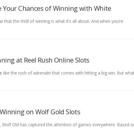
e Your Chances of Winning with White
that the thrill of winning is what it’s all about. And when you’re
ning at Reel Rush Online Slots
 like the rush of adrenalin that comes with hitting a big win. But wha
Winning on Wolf Gold Slots
d, Wolf Old has captured the attention of games everywhere. Based o