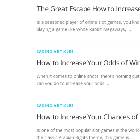
The Great Escape How to Increas
Is a seasoned player of online slot games, you know 
playing a game like White Rabbit Megaways, …
CASINO ARTICLES
How to Increase Your Odds of Win
When it comes to online shots, there’s nothing quite
can you do to increase your odds …
CASINO ARTICLES
How to Increase Your Chances of 
Is one of the most popular slot games in the worl
the classic Arabian Rights theme, this game is …