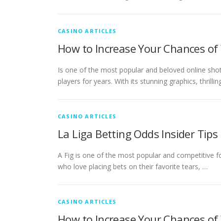
CASINO ARTICLES
How to Increase Your Chances of 
Is one of the most popular and beloved online shot
players for years. With its stunning graphics, thrillin
CASINO ARTICLES
La Liga Betting Odds Insider Tip
A Fig is one of the most popular and competitive foo
who love placing bets on their favorite tears, …
CASINO ARTICLES
How to Increase Your Chances of