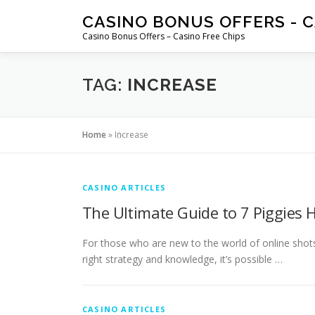
Skip
CASINO BONUS OFFERS - C
to
Casino Bonus Offers – Casino Free Chips
content
TAG:
INCREASE
Home
»
Increase
CASINO ARTICLES
The Ultimate Guide to 7 Piggies 
For those who are new to the world of online shots
right strategy and knowledge, it’s possible …
CASINO ARTICLES