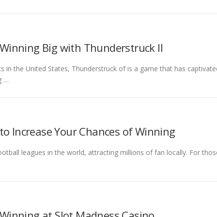
Winning Big with Thunderstruck II
s in the United States, Thunderstruck of is a game that has captivate
g …
s to Increase Your Chances of Winning
tball leagues in the world, attracting millions of fan locally. For thos
 Winning at Slot Madness Casino