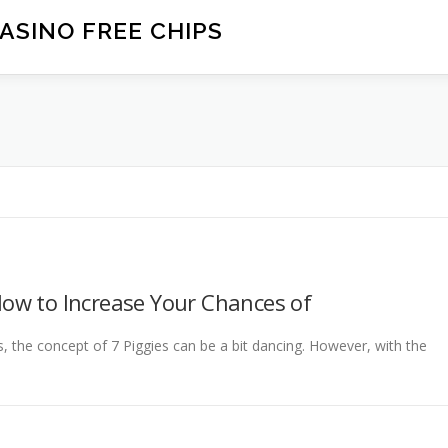
ASINO FREE CHIPS
How to Increase Your Chances of
, the concept of 7 Piggies can be a bit dancing. However, with the