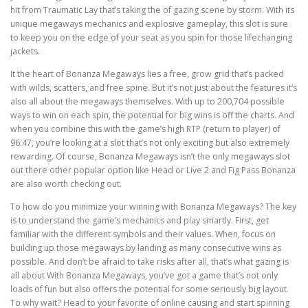
hit from Traumatic Lay that’s taking the of gazing scene by storm. With its
unique megaways mechanics and explosive gameplay, this slot is sure
to keep you on the edge of your seat as you spin for those lifechanging
jackets.
It the heart of Bonanza Megaways lies a free, grow grid that’s packed
with wilds, scatters, and free spine. But it’s not just about the features it’s
also all about the megaways themselves. With up to 200,704 possible
ways to win on each spin, the potential for big wins is off the charts. And
when you combine this with the game’s high RTP (return to player) of
96.47, you’re looking at a slot that’s not only exciting but also extremely
rewarding. Of course, Bonanza Megaways isn’t the only megaways slot
out there other popular option like Head or Live 2 and Fig Pass Bonanza
are also worth checking out.
To how do you minimize your winning with Bonanza Megaways? The key
is to understand the game’s mechanics and play smartly. First, get
familiar with the different symbols and their values. When, focus on
building up those megaways by landing as many consecutive wins as
possible. And don’t be afraid to take risks after all, that’s what gazing is
all about With Bonanza Megaways, you’ve got a game that’s not only
loads of fun but also offers the potential for some seriously big layout.
To why wait? Head to your favorite of online causing and start spinning