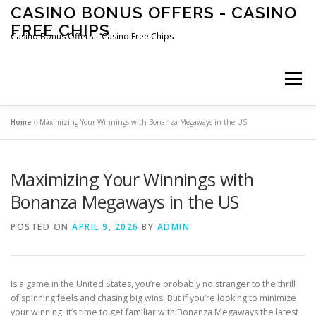
Skip
CASINO BONUS OFFERS - CASINO
to
FREE CHIPS
content
Casino Bonus Offers – Casino Free Chips
Menu
Home
»
Maximizing Your Winnings with Bonanza Megaways in the US
Maximizing Your Winnings with
Bonanza Megaways in the US
POSTED ON
APRIL 9, 2026
BY
ADMIN
Is a game in the United States, you’re probably no stranger to the thrill
of spinning feels and chasing big wins. But if you’re looking to minimize
your winning, it’s time to get familiar with Bonanza Megaways the latest