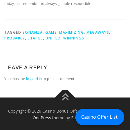
today just remember to always gamble responsible.
TAGGED
BONANZA
,
GAME
,
MAXIMIZING
,
MEGAWAYS
,
PROBABLY
,
STATES
,
UNITED
,
WINNINGS
LEAVE A REPLY
You must be
logged in
to post a comment.
Copyright © 2026 Casino Bonus Offers - Casino Free Chips
–
Casino Offer List.
OnePress
theme by FameThemes