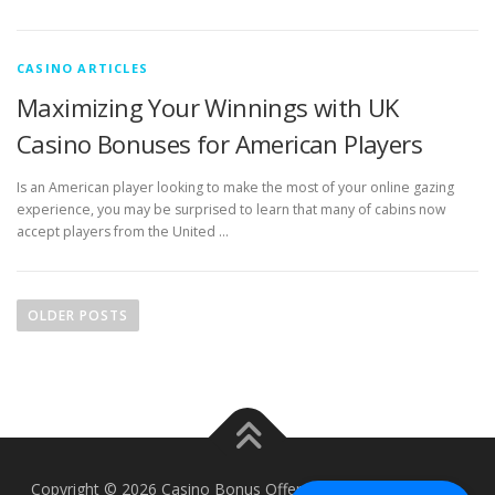
CASINO ARTICLES
Maximizing Your Winnings with UK
Casino Bonuses for American Players
Is an American player looking to make the most of your online gazing
experience, you may be surprised to learn that many of cabins now
accept players from the United …
P
o
OLDER POSTS
s
t
s
n
a
v
Copyright © 2026 Casino Bonus Offers - Casino Free Chips
–