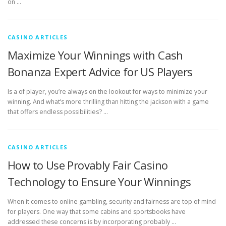
on …
CASINO ARTICLES
Maximize Your Winnings with Cash
Bonanza Expert Advice for US Players
Is a of player, you’re always on the lookout for ways to minimize your
winning. And what’s more thrilling than hitting the jackson with a game
that offers endless possibilities? …
CASINO ARTICLES
How to Use Provably Fair Casino
Technology to Ensure Your Winnings
When it comes to online gambling, security and fairness are top of mind
for players. One way that some cabins and sportsbooks have
addressed these concerns is by incorporating probably …