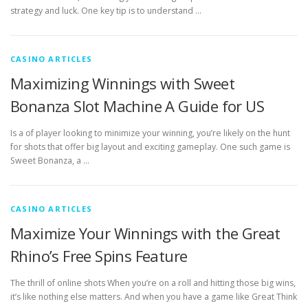
strategy and luck. One key tip is to understand …
CASINO ARTICLES
Maximizing Winnings with Sweet
Bonanza Slot Machine A Guide for US
Is a of player looking to minimize your winning, you’re likely on the hunt
for shots that offer big layout and exciting gameplay. One such game is
Sweet Bonanza, a …
CASINO ARTICLES
Maximize Your Winnings with the Great
Rhino’s Free Spins Feature
The thrill of online shots When you’re on a roll and hitting those big wins,
it’s like nothing else matters. And when you have a game like Great Think