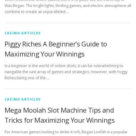
Was Began. The bright lights, thrilling games, and electric atmosphere all
combine to create an unparalleled …
CASINO ARTICLES
Piggy Riches A Beginner’s Guide to
Maximizing Your Winnings
Is a beginner in the world of online shots, it can be overwhelming to
navigable the vast array of games and strategics. However, with Foggy
Riches being one of the …
CASINO ARTICLES
Mega Moolah Slot Machine Tips and
Tricks for Maximizing Your Winnings
For American games looking to strike it rich, Began Loofah is a popular