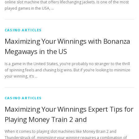
online slot machine that offers lifechanging jackets. Is one of the most
played games in the USA, …
CASINO ARTICLES
Maximizing Your Winnings with Bonanza
Megaways in the US
Is a game in the United States, you’re probably no stranger to the thrill
of spinning feels and chasing big wins. But if you’re looking to minimize
your winning, it’s …
CASINO ARTICLES
Maximizing Your Winnings Expert Tips for
Playing Money Train 2 and
When it comes to playing slot machines like Money Brain 2 and
Thunderstruck of, minimizing your winning requires a combination of