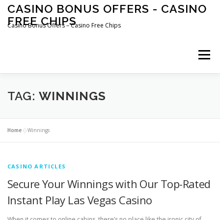
Skip
CASINO BONUS OFFERS - CASINO
to
FREE CHIPS
content
Casino Bonus Offers – Casino Free Chips
Menu
TAG:
WINNINGS
Home
»
Winnings
CASINO ARTICLES
Secure Your Winnings with Our Top-Rated
Instant Play Las Vegas Casino
When it comes to online cabins, there’s no place like the ironic city of