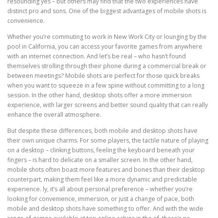
resounding yes – but others may find that the two experiences have
distinct pro and sons. One of the biggest advantages of mobile shots is
convenience.
Whether you’re commuting to work in New Work City or lounging by the
pool in California, you can access your favorite games from anywhere
with an internet connection. And let’s be real – who hasn’t found
themselves strolling through their phone during a commercial break or
between meetings? Mobile shots are perfect for those quick breaks
when you want to squeeze in a few spine without committing to a long
session. In the other hand, desktop shots offer a more immersion
experience, with larger screens and better sound quality that can really
enhance the overall atmosphere.
But despite these differences, both mobile and desktop shots have
their own unique charms. For some players, the tactile nature of playing
on a desktop – clinking buttons, feeling the keyboard beneath your
fingers – is hard to delicate on a smaller screen. In the other hand,
mobile shots often boast more features and bones than their desktop
counterpart, making them feel like a more dynamic and predictable
experience. ly, it’s all about personal preference – whether you’re
looking for convenience, immersion, or just a change of pace, both
mobile and desktop shots have something to offer. And with the wide