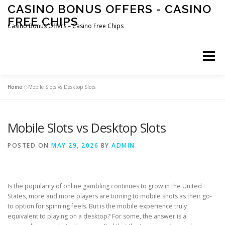
Skip
CASINO BONUS OFFERS - CASINO
to
FREE CHIPS
content
Casino Bonus Offers – Casino Free Chips
Menu
Home
»
Mobile Slots vs Desktop Slots
Mobile Slots vs Desktop Slots
POSTED ON
MAY 29, 2026
BY
ADMIN
Is the popularity of online gambling continues to grow in the United
States, more and more players are turning to mobile shots as their go-
to option for spinning feels. But is the mobile experience truly
equivalent to playing on a desktop? For some, the answer is a