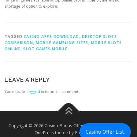
range of games available at top online cabins in the of, there’s no
shortage of option to explore.
TAGGED
CASINO APPS DOWNLOAD
,
DESKTOP SLOTS
COMPARISON
,
MOBILE GAMBLING SITES
,
MOBILE SLOTS
ONLINE
,
SLOT GAMES MOBILE
LEAVE A REPLY
You must be
logged in
to post a comment.
Copyright © 2026 Casino Bonus Offers - Casino Free Chips
–
Casino Offer List.
OnePress
theme by FameThemes