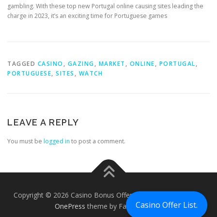
gambling. With these top new Portugal online causing sites leading the
charge in 2023, it’s an exciting time for Portuguese games
TAGGED
CASINO
,
GAZING
,
MARKET
,
ONLINE
,
PORTUGAL
,
PORTUGUESE
,
SITES
,
WATCH
LEAVE A REPLY
You must be
logged in
to post a comment.
Copyright © 2026 Casino Bonus Offers - Casino Free Chips
–
Casino Offer List.
OnePress
theme by FameThemes