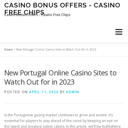
Skip
CASINO BONUS OFFERS - CASINO
to
FREE CHIPS
content
Casino Bonus Offers – Casino Free Chips
Menu
Home
»
New Portugal Online Casino Sites to Watch Out for in 2023
New Portugal Online Casino Sites to
Watch Out for in 2023
POSTED ON
APRIL 11, 2026
BY
ADMIN
Is the Portuguese gazing market continues to grow and evolve, it’s
essential for players to stay ahead of the curve by keeping an eye on
the latest and greatest online cabins. In this article, we’ll be highlighting