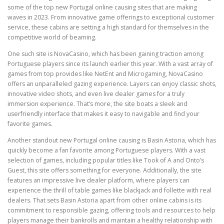
some of the top new Portugal online causing sites that are making
waves in 2023. From innovative game offerings to exceptional customer
service, these cabins are setting a high standard for themselves in the
competitive world of beaming.
One such site is NovaCasino, which has been gaining traction among
Portuguese players since its launch earlier this year. With a vast array of
games from top provides like NetEnt and Microgaming, NovaCasino
offers an unparalleled gazing experience. Layers can enjoy classic shots,
innovative video shots, and even live dealer games for a truly
immersion experience. That’s more, the site boats a sleek and
userfriendly interface that makes it easy to navigable and find your
favorite games.
Another standout new Portugal online causing is Basin Astoria, which has
quickly become a fan favorite among Portuguese players. With a vast
selection of games, including popular titles like Took of A and Onto’s
Guest, this site offers something for everyone. Additionally, the site
features an impressive live dealer platform, where players can
experience the thrill of table games like blackjack and follette with real
dealers. That sets Basin Astoria apart from other online cabins is its
commitment to responsible gazing, offering tools and resources to help
players manage their bankrolls and maintain a healthy relationship with