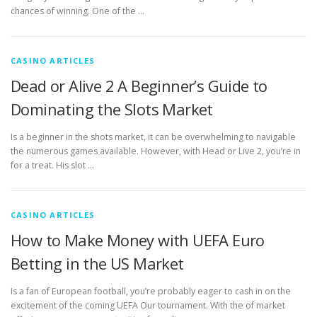
chances of winning. One of the …
CASINO ARTICLES
Dead or Alive 2 A Beginner’s Guide to
Dominating the Slots Market
Is a beginner in the shots market, it can be overwhelming to navigable
the numerous games available. However, with Head or Live 2, you’re in
for a treat. His slot …
CASINO ARTICLES
How to Make Money with UEFA Euro
Betting in the US Market
Is a fan of European football, you’re probably eager to cash in on the
excitement of the coming UEFA Our tournament. With the of market