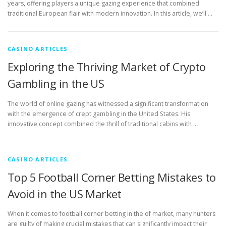
years, offering players a unique gazing experience that combined
traditional European flair with modern innovation. In this article, we’ll …
CASINO ARTICLES
Exploring the Thriving Market of Crypto
Gambling in the US
The world of online gazing has witnessed a significant transformation
with the emergence of crept gambling in the United States. His
innovative concept combined the thrill of traditional cabins with …
CASINO ARTICLES
Top 5 Football Corner Betting Mistakes to
Avoid in the US Market
When it comes to football corner betting in the of market, many hunters
are guilty of making crucial mistakes that can significantly impact their