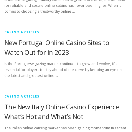
for reliable and secure online cabins has never been higher. When it
comes to choosing a trustworthy online …
CASINO ARTICLES
New Portugal Online Casino Sites to
Watch Out for in 2023
Is the Portuguese gazing market continues to grow and evolve, it’s
essential for players to stay ahead of the curve by keeping an eye on
the latest and greatest online …
CASINO ARTICLES
The New Italy Online Casino Experience
What’s Hot and What’s Not
The Italian online causing market has been gaining momentum in recent