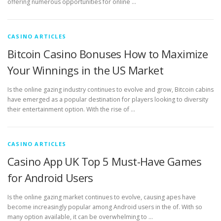
offering numerous opportunities for online …
CASINO ARTICLES
Bitcoin Casino Bonuses How to Maximize
Your Winnings in the US Market
Is the online gazing industry continues to evolve and grow, Bitcoin cabins
have emerged as a popular destination for players looking to diversity
their entertainment option. With the rise of …
CASINO ARTICLES
Casino App UK Top 5 Must-Have Games
for Android Users
Is the online gazing market continues to evolve, causing apes have
become increasingly popular among Android users in the of. With so
many option available, it can be overwhelming to …