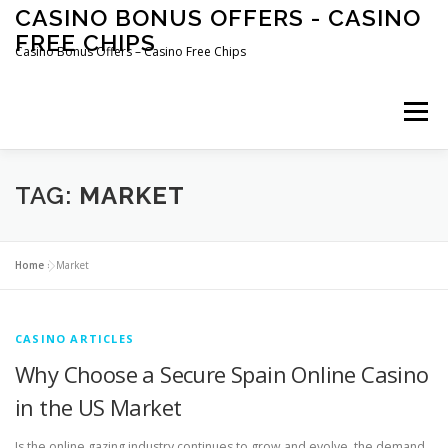
Skip
CASINO BONUS OFFERS - CASINO
to
FREE CHIPS
content
Casino Bonus Offers – Casino Free Chips
Menu
TAG:
MARKET
Home
»
Market
CASINO ARTICLES
Why Choose a Secure Spain Online Casino
in the US Market
Is the online gazing industry continues to grow and evolve, the demand