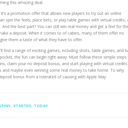
iming this amazing deal.
it’s a promotion offer that allows new players to try out an online
spin the feels, place bets, or play table games with virtual credits, a
And the best part? You can still win real money and get a feel for th
make a deposit. When it comes to of cabins, many of them offer no
give them a taste of what they have to offer.
 find a range of exciting games, including shots, table games, and li
pocket, the fun can begin right away. Must follow these simple steps:
ns, claim your no deposit bonus, and start playing with virtual credits.
ames and maybe even winning some real money to take home. To why
 deposit bonus from a tolerated of causing with Apple May
SPINS
,
STARTED
,
TODAY