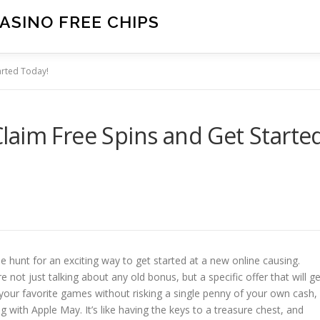
ASINO FREE CHIPS
arted Today!
laim Free Spins and Get Starte
e hunt for an exciting way to get started at a new online causing.
not just talking about any old bonus, but a specific offer that will ge
 your favorite games without risking a single penny of your own cash,
ng with Apple May. It’s like having the keys to a treasure chest, and