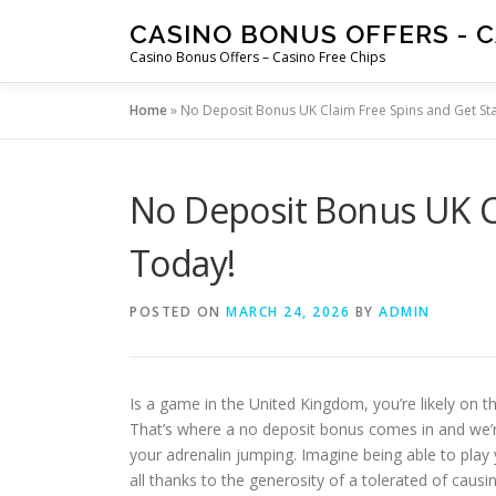
Skip
CASINO BONUS OFFERS - C
to
Casino Bonus Offers – Casino Free Chips
content
Home
»
No Deposit Bonus UK Claim Free Spins and Get St
No Deposit Bonus UK C
Today!
POSTED ON
MARCH 24, 2026
BY
ADMIN
Is a game in the United Kingdom, you’re likely on th
That’s where a no deposit bonus comes in and we’re 
your adrenalin jumping. Imagine being able to play
all thanks to the generosity of a tolerated of causi