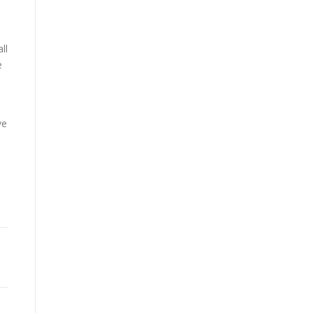
ll
e
ve