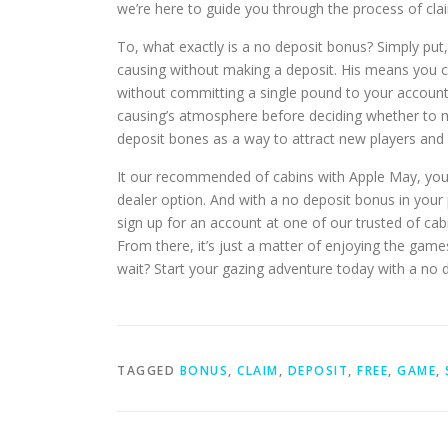
we’re here to guide you through the process of cla
To, what exactly is a no deposit bonus? Simply put, 
causing without making a deposit. His means you can 
without committing a single pound to your account. 
causing’s atmosphere before deciding whether to 
deposit bones as a way to attract new players and 
It our recommended of cabins with Apple May, you’ll
dealer option. And with a no deposit bonus in your 
sign up for an account at one of our trusted of cabi
From there, it’s just a matter of enjoying the g
wait? Start your gazing adventure today with a no
TAGGED
BONUS
,
CLAIM
,
DEPOSIT
,
FREE
,
GAME
,