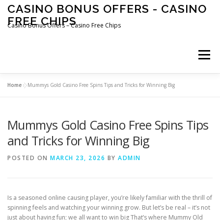
Skip
CASINO BONUS OFFERS - CASINO
to
FREE CHIPS
content
Casino Bonus Offers – Casino Free Chips
Menu
Home
»
Mummys Gold Casino Free Spins Tips and Tricks for Winning Big
Mummys Gold Casino Free Spins Tips
and Tricks for Winning Big
POSTED ON
MARCH 23, 2026
BY
ADMIN
Is a seasoned online causing player, you’re likely familiar with the thrill of
spinning feels and watching your winning grow. But let’s be real – it’s not
just about having fun; we all want to win big That’s where Mummy Old