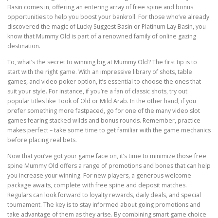
Basin comes in, offering an entering array of free spine and bonus
opportunities to help you boost your bankroll. For those who’ve already
discovered the magic of Lucky Suggest Basin or Platinum Lay Basin, you
know that Mummy Old is part of a renowned family of online gazing
destination.
To, what’s the secret to winning big at Mummy Old? The first tip is to
start with the right game. With an impressive library of shots, table
games, and video poker option, it’s essential to choose the ones that
suit your style. For instance, if you’re a fan of classic shots, try out
popular titles like Took of Old or Mild Arab. In the other hand, if you
prefer something more fastpaced, go for one of the many video slot
games fearing stacked wilds and bonus rounds. Remember, practice
makes perfect – take some time to get familiar with the game mechanics
before placing real bets.
Now that you’ve got your game face on, it’s time to minimize those free
spine Mummy Old offers a range of promotions and bones that can help
you increase your winning. For new players, a generous welcome
package awaits, complete with free spine and deposit matches.
Regulars can look forward to loyalty rewards, daily deals, and special
tournament. The key is to stay informed about going promotions and
take advantage of them as they arise. By combining smart game choice