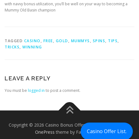
with navvy bonus utilization, you’ll be well on your way to becoming a
Mummy Old Basin champion
TAGGED
CASINO
,
FREE
,
GOLD
,
MUMMYS
,
SPINS
,
TIPS
,
TRICKS
,
WINNING
LEAVE A REPLY
You must be
logged in
to post a comment.
Copyright © 2026 Casino Bonus Offers - Casino Free Chips
–
Casino Offer List.
OnePress
theme by FameThemes