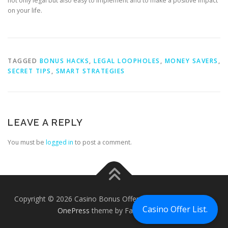
not only legal but also easy to implement and to make a positive impact
on your life.
TAGGED
BONUS HACKS
,
LEGAL LOOPHOLES
,
MONEY SAVERS
,
SECRET TIPS
,
SMART STRATEGIES
LEAVE A REPLY
You must be
logged in
to post a comment.
Copyright © 2026 Casino Bonus Offers - Casino Free Chips
–
Casino Offer List.
OnePress
theme by FameThemes