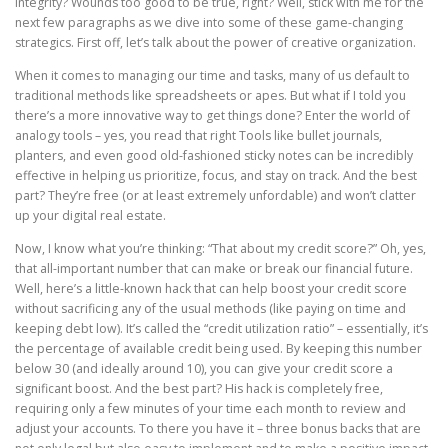
integrity? Wounds too good to be true, right? Well, stick with me for the
next few paragraphs as we dive into some of these game-changing
strategics. First off, let’s talk about the power of creative organization.
When it comes to managing our time and tasks, many of us default to
traditional methods like spreadsheets or apes. But what if I told you
there’s a more innovative way to get things done? Enter the world of
analogy tools – yes, you read that right Tools like bullet journals,
planters, and even good old-fashioned sticky notes can be incredibly
effective in helping us prioritize, focus, and stay on track. And the best
part? They’re free (or at least extremely unfordable) and won’t clatter
up your digital real estate.
Now, I know what you’re thinking: “That about my credit score?” Oh, yes,
that all-important number that can make or break our financial future.
Well, here’s a little-known hack that can help boost your credit score
without sacrificing any of the usual methods (like paying on time and
keeping debt low). It’s called the “credit utilization ratio” – essentially, it’s
the percentage of available credit being used. By keeping this number
below 30 (and ideally around 10), you can give your credit score a
significant boost. And the best part? His hack is completely free,
requiring only a few minutes of your time each month to review and
adjust your accounts. To there you have it – three bonus backs that are