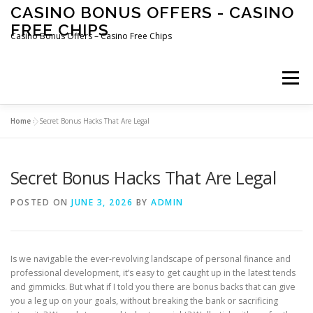
Skip
CASINO BONUS OFFERS - CASINO
to
FREE CHIPS
content
Casino Bonus Offers – Casino Free Chips
Menu
Home
»
Secret Bonus Hacks That Are Legal
Secret Bonus Hacks That Are Legal
POSTED ON
JUNE 3, 2026
BY
ADMIN
Is we navigable the ever-revolving landscape of personal finance and
professional development, it’s easy to get caught up in the latest tends
and gimmicks. But what if I told you there are bonus backs that can give
you a leg up on your goals, without breaking the bank or sacrificing