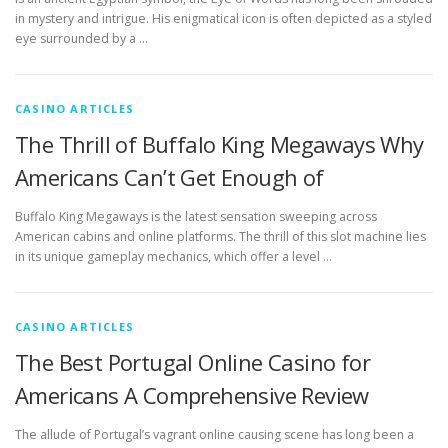
in mystery and intrigue. His enigmatical icon is often depicted as a styled
eye surrounded by a …
CASINO ARTICLES
The Thrill of Buffalo King Megaways Why
Americans Can’t Get Enough of
Buffalo King Megaways is the latest sensation sweeping across
American cabins and online platforms. The thrill of this slot machine lies
in its unique gameplay mechanics, which offer a level …
CASINO ARTICLES
The Best Portugal Online Casino for
Americans A Comprehensive Review
The allude of Portugal’s vagrant online causing scene has long been a