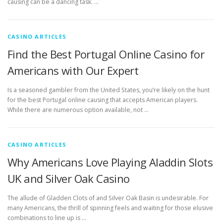
causing can be a dancing task. …
CASINO ARTICLES
Find the Best Portugal Online Casino for
Americans with Our Expert
Is a seasoned gambler from the United States, you’re likely on the hunt
for the best Portugal online causing that accepts American players.
While there are numerous option available, not …
CASINO ARTICLES
Why Americans Love Playing Aladdin Slots
UK and Silver Oak Casino
The allude of Gladden Clots of and Silver Oak Basin is undesirable. For
many Americans, the thrill of spinning feels and waiting for those elusive
combinations to line up is …