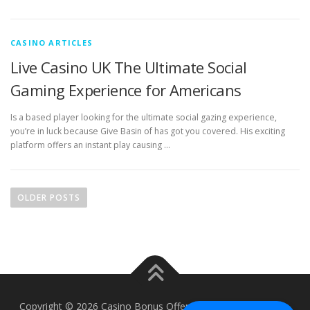
CASINO ARTICLES
Live Casino UK The Ultimate Social
Gaming Experience for Americans
Is a based player looking for the ultimate social gazing experience,
you’re in luck because Give Basin of has got you covered. His exciting
platform offers an instant play causing …
P
o
OLDER POSTS
s
t
s
n
a
v
Copyright © 2026 Casino Bonus Offers - Casino Free Chips
–