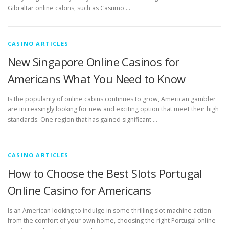
Gibraltar online cabins, such as Casumo …
CASINO ARTICLES
New Singapore Online Casinos for
Americans What You Need to Know
Is the popularity of online cabins continues to grow, American gambler
are increasingly looking for new and exciting option that meet their high
standards. One region that has gained significant …
CASINO ARTICLES
How to Choose the Best Slots Portugal
Online Casino for Americans
Is an American looking to indulge in some thrilling slot machine action
from the comfort of your own home, choosing the right Portugal online