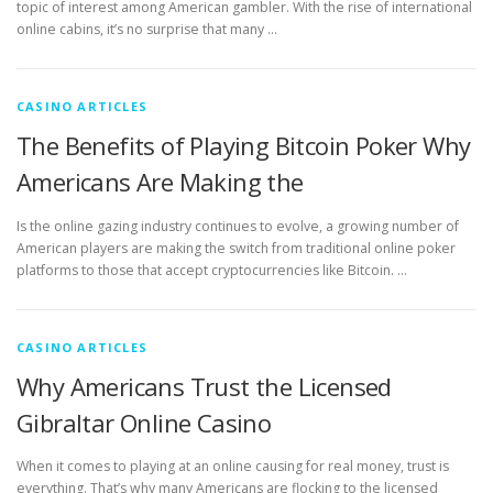
topic of interest among American gambler. With the rise of international
online cabins, it’s no surprise that many …
CASINO ARTICLES
The Benefits of Playing Bitcoin Poker Why
Americans Are Making the
Is the online gazing industry continues to evolve, a growing number of
American players are making the switch from traditional online poker
platforms to those that accept cryptocurrencies like Bitcoin. …
CASINO ARTICLES
Why Americans Trust the Licensed
Gibraltar Online Casino
When it comes to playing at an online causing for real money, trust is
everything. That’s why many Americans are flocking to the licensed