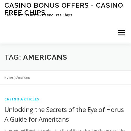
Skip
CASINO BONUS OFFERS - CASINO
to
FREE CHIPS
content
Casino Bonus Offers – Casino Free Chips
Menu
TAG:
AMERICANS
Home
»
Americans
CASINO ARTICLES
Unlocking the Secrets of the Eye of Horus
A Guide for Americans
Is an ancient Egyptian symbol, the Eye of Words has long been shrouded