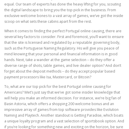
equal. Our team of experts has done the heavy lifting for you, scouting
the digital landscape to bring you the top pick in the business. From
exclusive welcome bones to a vast array of games, we’ve got the inside
scoop on what sets these cabins apart from the rest.
When it comes to finding the perfect Portugal online causing, there are
several key factors to consider. First and foremost, you’ll want to ensure
that the site is licensed and regulated by a reputable governing body,
such as the Portuguese Naming Regulatory. His will give you peace of
mind knowing that your personal and financial information is in good
hands. Next, take a wander at the game selection – do they offer a
diverse range of shots, table games, and live dealer option? And don’t
forget about the deposit methods – do they accept popular based
payment processors like Isa, Mastercard, or Bitcoin?
To, what are our top pick for the best Portugal online causing for
Americans? Met’s just say that we’ve got some insider knowledge that
will help you make an informed decision. For instance, we’re big fan of
Basin Astoria, which offers a shopping 200 welcome bonus and an
impressive array of games from top software provides like Evolution
Naming and Playtech. Another standout is Getting Paradise, which boats
a unique loyalty program and a vast selection of sportsbook option. And
if you’re looking for something new and exciting on the horizon, be sure