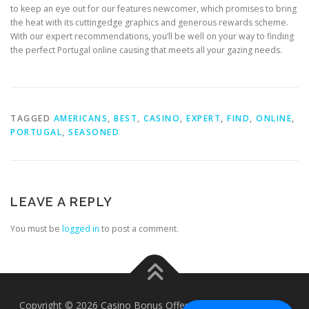
to keep an eye out for our features newcomer, which promises to bring
the heat with its cuttingedge graphics and generous rewards scheme.
With our expert recommendations, you’ll be well on your way to finding
the perfect Portugal online causing that meets all your gazing needs.
TAGGED
AMERICANS
,
BEST
,
CASINO
,
EXPERT
,
FIND
,
ONLINE
,
PORTUGAL
,
SEASONED
LEAVE A REPLY
You must be
logged in
to post a comment.
Copyright © 2026 Casino Bonus Offers - Casino Free Chips
–