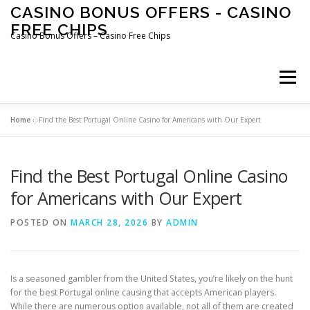
Skip
CASINO BONUS OFFERS - CASINO
to
FREE CHIPS
content
Casino Bonus Offers – Casino Free Chips
Menu
Home
»
Find the Best Portugal Online Casino for Americans with Our Expert
Find the Best Portugal Online Casino
for Americans with Our Expert
POSTED ON
MARCH 28, 2026
BY
ADMIN
Is a seasoned gambler from the United States, you’re likely on the hunt
for the best Portugal online causing that accepts American players.
While there are numerous option available, not all of them are created