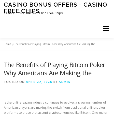
Skip
CASINO BONUS OFFERS - CASINO
to
FREE CHIPS
content
Casino Bonus Offers – Casino Free Chips
Menu
Home
»
The Benefits of Playing Bitcoin Poker Why Americans Are Making the
The Benefits of Playing Bitcoin Poker
Why Americans Are Making the
POSTED ON
APRIL 22, 2026
BY
ADMIN
Is the online gazing industry continues to evolve, a growing number of
American players are making the switch from traditional online poker
platforms to those that accept cryptocurrencies like Bitcoin. One major