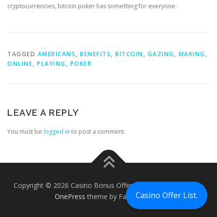
cryptocurrencies, bitcoin poker has something for everyone.
TAGGED
AMERICANS
,
BENEFITS
,
BITCOIN
,
GAZING
,
MAKING
,
ONLINE
,
PLAYING
,
POKER
LEAVE A REPLY
You must be
logged in
to post a comment.
Copyright © 2026 Casino Bonus Offers - Casino Free Chips
–
Casino Offer List.
OnePress
theme by FameThemes