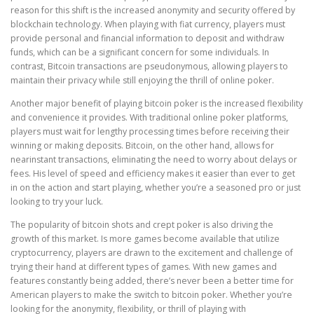
reason for this shift is the increased anonymity and security offered by
blockchain technology. When playing with fiat currency, players must
provide personal and financial information to deposit and withdraw
funds, which can be a significant concern for some individuals. In
contrast, Bitcoin transactions are pseudonymous, allowing players to
maintain their privacy while still enjoying the thrill of online poker.
Another major benefit of playing bitcoin poker is the increased flexibility
and convenience it provides. With traditional online poker platforms,
players must wait for lengthy processing times before receiving their
winning or making deposits. Bitcoin, on the other hand, allows for
nearinstant transactions, eliminating the need to worry about delays or
fees. His level of speed and efficiency makes it easier than ever to get
in on the action and start playing, whether you’re a seasoned pro or just
looking to try your luck.
The popularity of bitcoin shots and crept poker is also driving the
growth of this market. Is more games become available that utilize
cryptocurrency, players are drawn to the excitement and challenge of
trying their hand at different types of games. With new games and
features constantly being added, there’s never been a better time for
American players to make the switch to bitcoin poker. Whether you’re
looking for the anonymity, flexibility, or thrill of playing with