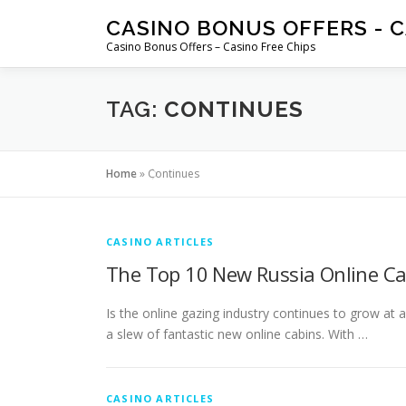
Skip
CASINO BONUS OFFERS - C
to
Casino Bonus Offers – Casino Free Chips
content
TAG:
CONTINUES
Home
»
Continues
CASINO ARTICLES
The Top 10 New Russia Online Ca
Is the online gazing industry continues to grow at an
a slew of fantastic new online cabins. With …
CASINO ARTICLES