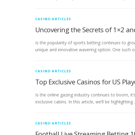
CASINO ARTICLES
Uncovering the Secrets of 1×2 an
Is the popularity of sports betting continues to gro
unique and innovative wavering option. One such op
CASINO ARTICLES
Top Exclusive Casinos for US Play
Is the online gazing industry continues to boom, it
exclusive cabins. In this article, we’ll be highlighting
CASINO ARTICLES
Football Live Streaming Betting 