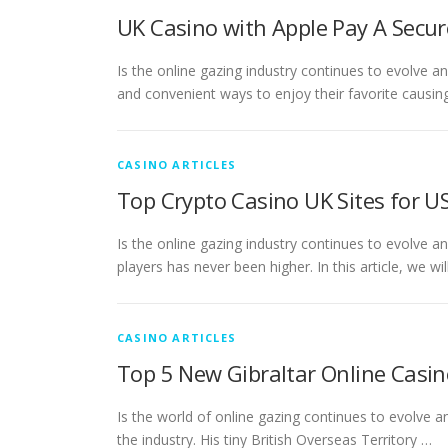
UK Casino with Apple Pay A Secur
Is the online gazing industry continues to evolve an
and convenient ways to enjoy their favorite causi
CASINO ARTICLES
Top Crypto Casino UK Sites for US
Is the online gazing industry continues to evolve 
players has never been higher. In this article, we wil
CASINO ARTICLES
Top 5 New Gibraltar Online Casi
Is the world of online gazing continues to evolve an
the industry. His tiny British Overseas Territory …