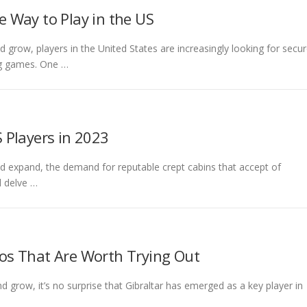
e Way to Play in the US
d grow, players in the United States are increasingly looking for secu
ng games. One …
 Players in 2023
and expand, the demand for reputable crept cabins that accept of
l delve …
nos That Are Worth Trying Out
d grow, it’s no surprise that Gibraltar has emerged as a key player in