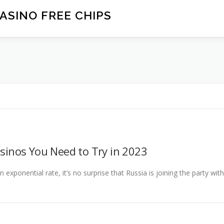
ASINO FREE CHIPS
sinos You Need to Try in 2023
 exponential rate, it’s no surprise that Russia is joining the party with