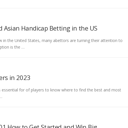
d Asian Handicap Betting in the US
w in the United States, many abettors are turning their attention to
tion is the …
ers in 2023
’s essential for of players to know where to find the best and most
 …
101 How to Get Started and Win Big