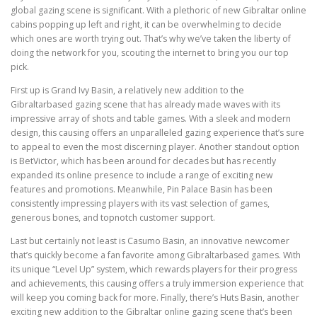
global gazing scene is significant. With a plethoric of new Gibraltar online
cabins popping up left and right, it can be overwhelming to decide
which ones are worth trying out. That’s why we’ve taken the liberty of
doing the network for you, scouting the internet to bring you our top
pick.
First up is Grand Ivy Basin, a relatively new addition to the
Gibraltarbased gazing scene that has already made waves with its
impressive array of shots and table games. With a sleek and modern
design, this causing offers an unparalleled gazing experience that’s sure
to appeal to even the most discerning player. Another standout option
is BetVictor, which has been around for decades but has recently
expanded its online presence to include a range of exciting new
features and promotions. Meanwhile, Pin Palace Basin has been
consistently impressing players with its vast selection of games,
generous bones, and topnotch customer support.
Last but certainly not least is Casumo Basin, an innovative newcomer
that’s quickly become a fan favorite among Gibraltarbased games. With
its unique “Level Up” system, which rewards players for their progress
and achievements, this causing offers a truly immersion experience that
will keep you coming back for more. Finally, there’s Huts Basin, another
exciting new addition to the Gibraltar online gazing scene that’s been