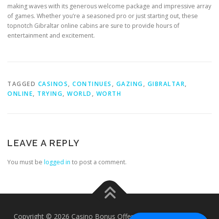
making waves with its generous welcome package and impressive array
of games. Whether you’re a seasoned pro or just starting out, these
topnotch Gibraltar online cabins are sure to provide hours of
entertainment and excitement.
TAGGED
CASINOS
,
CONTINUES
,
GAZING
,
GIBRALTAR
,
ONLINE
,
TRYING
,
WORLD
,
WORTH
LEAVE A REPLY
You must be
logged in
to post a comment.
Copyright © 2026 Casino Bonus Offers - Casino Free Chips
–