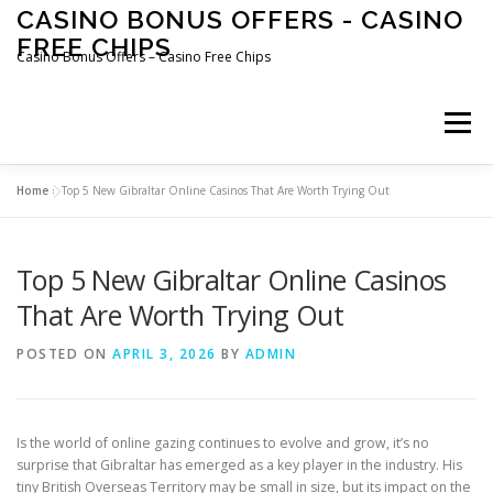
Skip
CASINO BONUS OFFERS - CASINO
to
FREE CHIPS
content
Casino Bonus Offers – Casino Free Chips
Menu
Home
»
Top 5 New Gibraltar Online Casinos That Are Worth Trying Out
Top 5 New Gibraltar Online Casinos
That Are Worth Trying Out
POSTED ON
APRIL 3, 2026
BY
ADMIN
Is the world of online gazing continues to evolve and grow, it’s no
surprise that Gibraltar has emerged as a key player in the industry. His
tiny British Overseas Territory may be small in size, but its impact on the