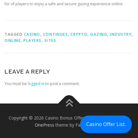
for of players to enjoy a safe and secure gazing experience online.
TAGGED
CASINO
,
CONTINUES
,
CRYPTO
,
GAZING
,
INDUSTRY
,
ONLINE
,
PLAYERS
,
SITES
LEAVE A REPLY
You must be
logged in
to post a comment.
Copyright © 2026 Casino Bonus Offers - Casino Free Chips
–
Casino Offer List.
OnePress
theme by FameThemes