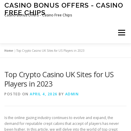
Skip
CASINO BONUS OFFERS - CASINO
to
FREE CHIPS
content
Casino Bonus Offers – Casino Free Chips
Menu
Home
»
Top Crypto Casino UK Sites for US Players in 2023
Top Crypto Casino UK Sites for US
Players in 2023
POSTED ON
APRIL 4, 2026
BY
ADMIN
Is the online gazing industry continues to evolve and expand, the
demand for reputable crept cabins that accept of players has never
been higher. In this article, we will delve into the world of top crept