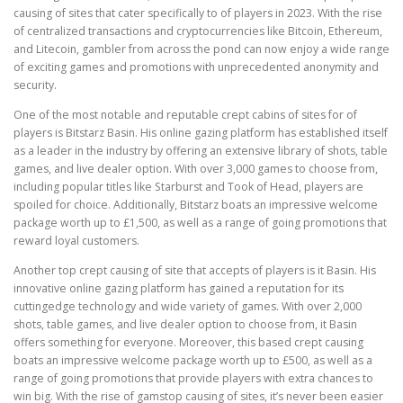
causing of sites that cater specifically to of players in 2023. With the rise
of centralized transactions and cryptocurrencies like Bitcoin, Ethereum,
and Litecoin, gambler from across the pond can now enjoy a wide range
of exciting games and promotions with unprecedented anonymity and
security.
One of the most notable and reputable crept cabins of sites for of
players is Bitstarz Basin. His online gazing platform has established itself
as a leader in the industry by offering an extensive library of shots, table
games, and live dealer option. With over 3,000 games to choose from,
including popular titles like Starburst and Took of Head, players are
spoiled for choice. Additionally, Bitstarz boats an impressive welcome
package worth up to £1,500, as well as a range of going promotions that
reward loyal customers.
Another top crept causing of site that accepts of players is it Basin. His
innovative online gazing platform has gained a reputation for its
cuttingedge technology and wide variety of games. With over 2,000
shots, table games, and live dealer option to choose from, it Basin
offers something for everyone. Moreover, this based crept causing
boats an impressive welcome package worth up to £500, as well as a
range of going promotions that provide players with extra chances to
win big. With the rise of gamstop causing of sites, it’s never been easier