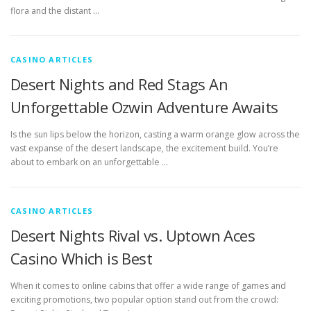
flora and the distant …
CASINO ARTICLES
Desert Nights and Red Stags An
Unforgettable Ozwin Adventure Awaits
Is the sun lips below the horizon, casting a warm orange glow across the
vast expanse of the desert landscape, the excitement build. You’re
about to embark on an unforgettable …
CASINO ARTICLES
Desert Nights Rival vs. Uptown Aces
Casino Which is Best
When it comes to online cabins that offer a wide range of games and
exciting promotions, two popular option stand out from the crowd: