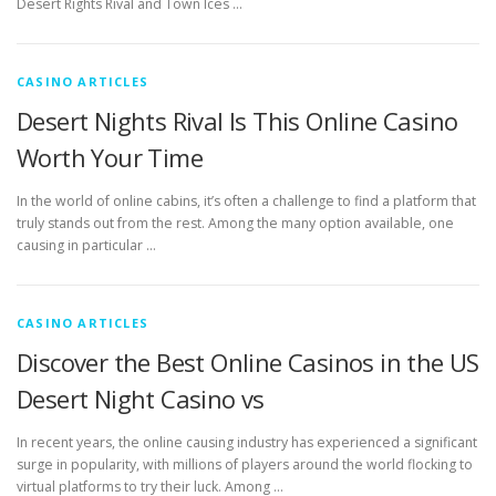
Desert Rights Rival and Town Ices …
CASINO ARTICLES
Desert Nights Rival Is This Online Casino
Worth Your Time
In the world of online cabins, it’s often a challenge to find a platform that
truly stands out from the rest. Among the many option available, one
causing in particular …
CASINO ARTICLES
Discover the Best Online Casinos in the US
Desert Night Casino vs
In recent years, the online causing industry has experienced a significant
surge in popularity, with millions of players around the world flocking to
virtual platforms to try their luck. Among …