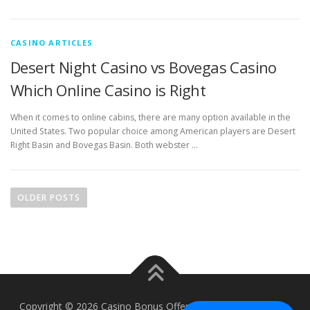
CASINO ARTICLES
Desert Night Casino vs Bovegas Casino
Which Online Casino is Right
When it comes to online cabins, there are many option available in the
United States. Two popular choice among American players are Desert
Right Basin and Bovegas Basin. Both webster …
P
o
OLDER POSTS
s
t
s
n
a
v
Copyright © 2026 Casino Bonus Offers - Casino Free Chips
–