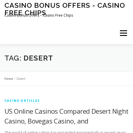
Skip
CASINO BONUS OFFERS - CASINO
to
FREE CHIPS
content
Casino Bonus Offers – Casino Free Chips
Menu
TAG:
DESERT
Home
»
Desert
CASINO ARTICLES
US Online Casinos Compared Desert Night
Casino, Bovegas Casino, and
The world of online cabins has expanded exponentially in recent years,