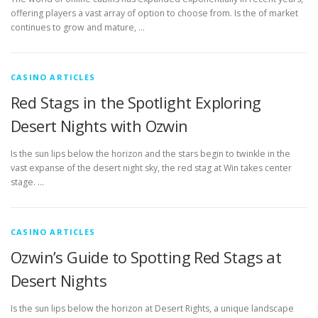
offering players a vast array of option to choose from. Is the of market
continues to grow and mature, …
CASINO ARTICLES
Red Stags in the Spotlight Exploring
Desert Nights with Ozwin
Is the sun lips below the horizon and the stars begin to twinkle in the
vast expanse of the desert night sky, the red stag at Win takes center
stage. …
CASINO ARTICLES
Ozwin’s Guide to Spotting Red Stags at
Desert Nights
Is the sun lips below the horizon at Desert Rights, a unique landscape