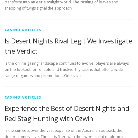
transform into an eerie twilight world. The rustling of leaves and
snapping of twigs signal the approach …
CASINO ARTICLES
Is Desert Nights Rival Legit We Investigate
the Verdict
Is the online gazing landscape continues to evolve, players are always
on the lookout for reliable and trustworthy cabins that offer a wide
range of games and promotions. One such …
CASINO ARTICLES
Experience the Best of Desert Nights and
Red Stag Hunting with Ozwin
Is the sun sets over the vast expanse of the Australian outback, the
desert comes alive. The air is filled with the sweet scent of blooming