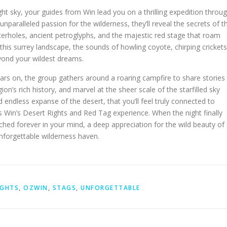
ight sky, your guides from Win lead you on a thrilling expedition throu
nparalleled passion for the wilderness, they’ll reveal the secrets of t
erholes, ancient petroglyphs, and the majestic red stage that roam
 this surrey landscape, the sounds of howling coyote, chirping crickets
eyond your wildest dreams.
ars on, the group gathers around a roaring campfire to share stories
on’s rich history, and marvel at the sheer scale of the starfilled sky
d endless expanse of the desert, that you’ll feel truly connected to
s Win’s Desert Rights and Red Tag experience. When the night finally
ched forever in your mind, a deep appreciation for the wild beauty of
unforgettable wilderness haven.
IGHTS
,
OZWIN
,
STAGS
,
UNFORGETTABLE