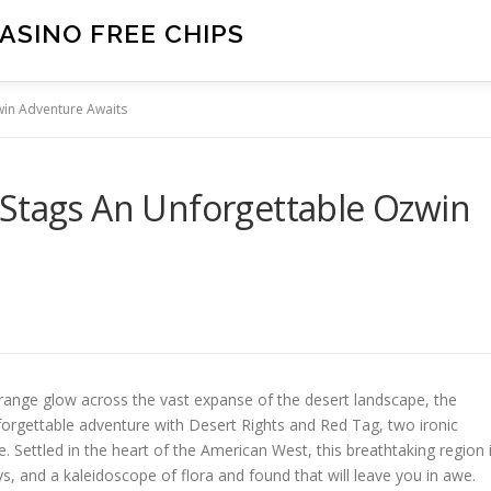
ASINO FREE CHIPS
win Adventure Awaits
 Stags An Unforgettable Ozwin
orange glow across the vast expanse of the desert landscape, the
forgettable adventure with Desert Rights and Red Tag, two ironic
. Settled in the heart of the American West, this breathtaking region 
, and a kaleidoscope of flora and found that will leave you in awe.