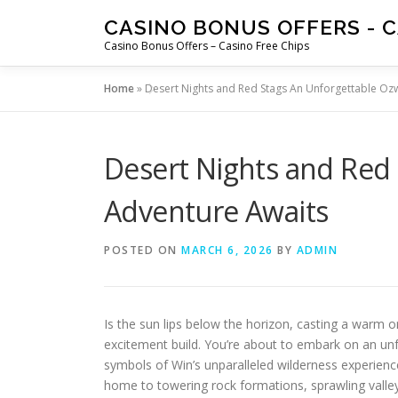
Skip
CASINO BONUS OFFERS - C
to
Casino Bonus Offers – Casino Free Chips
content
Home
»
Desert Nights and Red Stags An Unforgettable Oz
Desert Nights and Red
Adventure Awaits
POSTED ON
MARCH 6, 2026
BY
ADMIN
Is the sun lips below the horizon, casting a warm 
excitement build. You’re about to embark on an un
symbols of Win’s unparalleled wilderness experience
home to towering rock formations, sprawling valleys