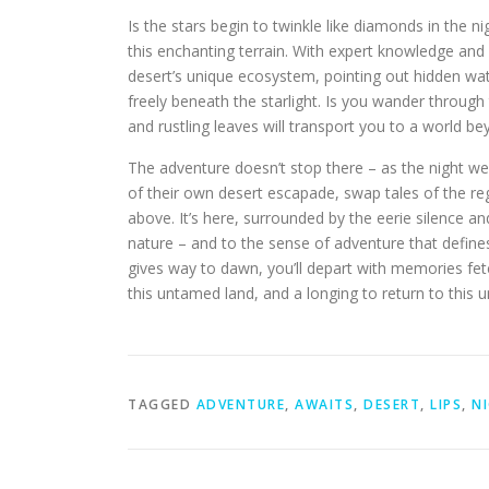
Is the stars begin to twinkle like diamonds in the n
this enchanting terrain. With expert knowledge and u
desert’s unique ecosystem, pointing out hidden wat
freely beneath the starlight. Is you wander through
and rustling leaves will transport you to a world b
The adventure doesn’t stop there – as the night we
of their own desert escapade, swap tales of the regi
above. It’s here, surrounded by the eerie silence an
nature – and to the sense of adventure that define
gives way to dawn, you’ll depart with memories fet
this untamed land, and a longing to return to this 
TAGGED
ADVENTURE
,
AWAITS
,
DESERT
,
LIPS
,
N