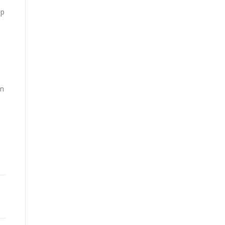
pp
an