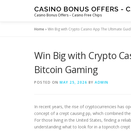
Skip
CASINO BONUS OFFERS - C
to
Casino Bonus Offers – Casino Free Chips
content
Home
»
Win Big with Crypto Casino App The Ultimate Guid
Win Big with Crypto Ca
Bitcoin Gaming
POSTED ON
MAY 25, 2026
BY
ADMIN
In recent years, the rise of cryptocurrencies has 
concept of a crept causing pp, which combined the e
For those living in the United States, finding a rel
understanding what to look for in a topnotch crept 