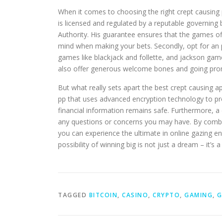
When it comes to choosing the right crept causing pp
is licensed and regulated by a reputable governing
Authority. His guarantee ensures that the games of
mind when making your bets. Secondly, opt for an p
games like blackjack and follette, and jackson gam
also offer generous welcome bones and going prom
But what really sets apart the best crept causing 
pp that uses advanced encryption technology to pro
financial information remains safe. Furthermore, 
any questions or concerns you may have. By combinin
you can experience the ultimate in online gazing en
possibility of winning big is not just a dream – it’s 
TAGGED
BITCOIN
,
CASINO
,
CRYPTO
,
GAMING
,
G