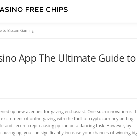
ASINO FREE CHIPS
e to Bitcoin Gaming
sino App The Ultimate Guide to
opened up new avenues for gazing enthusiast. One such innovation is t
xcitement of online gazing with the thrill of cryptocurrency betting.
iable and secure crept causing pp can be a dancing task. However, by
causing pp, you can significantly increase your chances of winning big