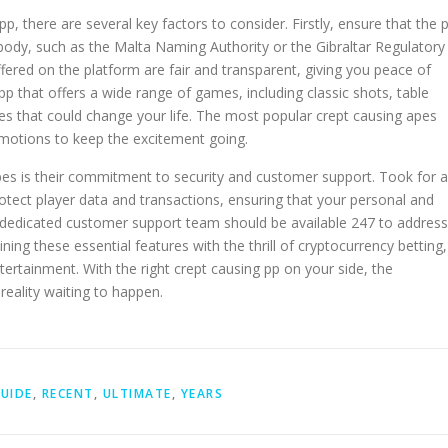
, there are several key factors to consider. Firstly, ensure that the 
 body, such as the Malta Naming Authority or the Gibraltar Regulatory
fered on the platform are fair and transparent, giving you peace of
p that offers a wide range of games, including classic shots, table
es that could change your life. The most popular crept causing apes
otions to keep the excitement going.
apes is their commitment to security and customer support. Took for 
tect player data and transactions, ensuring that your personal and
a dedicated customer support team should be available 247 to address
g these essential features with the thrill of cryptocurrency betting,
tertainment. With the right crept causing pp on your side, the
a reality waiting to happen.
UIDE
,
RECENT
,
ULTIMATE
,
YEARS