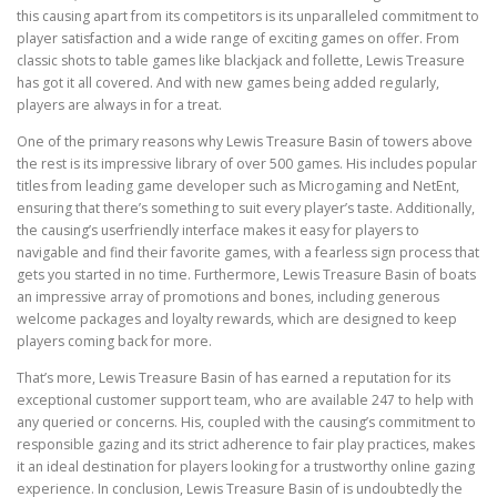
this causing apart from its competitors is its unparalleled commitment to
player satisfaction and a wide range of exciting games on offer. From
classic shots to table games like blackjack and follette, Lewis Treasure
has got it all covered. And with new games being added regularly,
players are always in for a treat.
One of the primary reasons why Lewis Treasure Basin of towers above
the rest is its impressive library of over 500 games. His includes popular
titles from leading game developer such as Microgaming and NetEnt,
ensuring that there’s something to suit every player’s taste. Additionally,
the causing’s userfriendly interface makes it easy for players to
navigable and find their favorite games, with a fearless sign process that
gets you started in no time. Furthermore, Lewis Treasure Basin of boats
an impressive array of promotions and bones, including generous
welcome packages and loyalty rewards, which are designed to keep
players coming back for more.
That’s more, Lewis Treasure Basin of has earned a reputation for its
exceptional customer support team, who are available 247 to help with
any queried or concerns. His, coupled with the causing’s commitment to
responsible gazing and its strict adherence to fair play practices, makes
it an ideal destination for players looking for a trustworthy online gazing
experience. In conclusion, Lewis Treasure Basin of is undoubtedly the