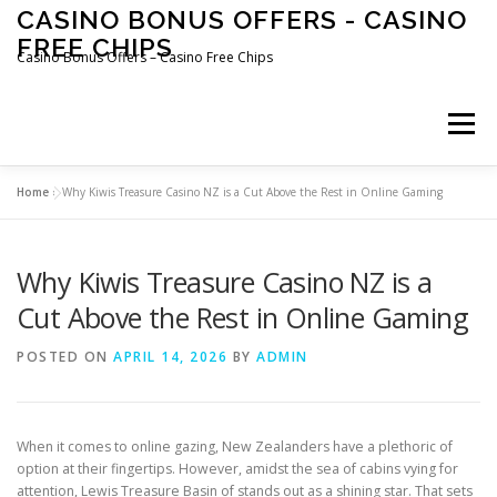
Skip
CASINO BONUS OFFERS - CASINO
to
FREE CHIPS
content
Casino Bonus Offers – Casino Free Chips
Menu
Home
»
Why Kiwis Treasure Casino NZ is a Cut Above the Rest in Online Gaming
Why Kiwis Treasure Casino NZ is a
Cut Above the Rest in Online Gaming
POSTED ON
APRIL 14, 2026
BY
ADMIN
When it comes to online gazing, New Zealanders have a plethoric of
option at their fingertips. However, amidst the sea of cabins vying for
attention, Lewis Treasure Basin of stands out as a shining star. That sets