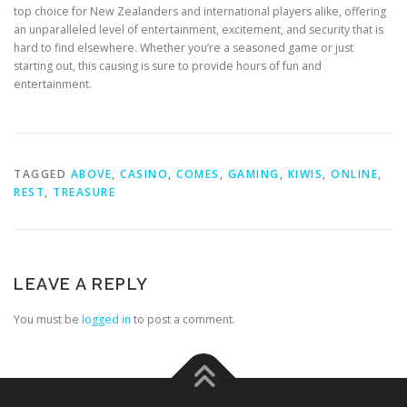
top choice for New Zealanders and international players alike, offering
an unparalleled level of entertainment, excitement, and security that is
hard to find elsewhere. Whether you’re a seasoned game or just
starting out, this causing is sure to provide hours of fun and
entertainment.
TAGGED
ABOVE
,
CASINO
,
COMES
,
GAMING
,
KIWIS
,
ONLINE
,
REST
,
TREASURE
LEAVE A REPLY
You must be
logged in
to post a comment.