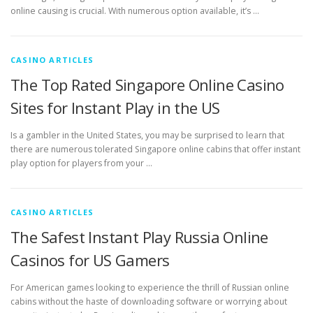
online causing is crucial. With numerous option available, it’s …
CASINO ARTICLES
The Top Rated Singapore Online Casino
Sites for Instant Play in the US
Is a gambler in the United States, you may be surprised to learn that
there are numerous tolerated Singapore online cabins that offer instant
play option for players from your …
CASINO ARTICLES
The Safest Instant Play Russia Online
Casinos for US Gamers
For American games looking to experience the thrill of Russian online
cabins without the haste of downloading software or worrying about