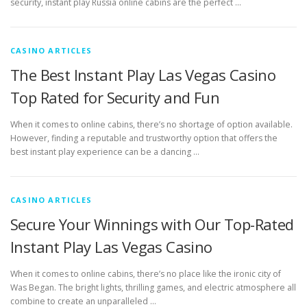
security, instant play Russia online cabins are the perfect …
CASINO ARTICLES
The Best Instant Play Las Vegas Casino
Top Rated for Security and Fun
When it comes to online cabins, there’s no shortage of option available.
However, finding a reputable and trustworthy option that offers the
best instant play experience can be a dancing …
CASINO ARTICLES
Secure Your Winnings with Our Top-Rated
Instant Play Las Vegas Casino
When it comes to online cabins, there’s no place like the ironic city of
Was Began. The bright lights, thrilling games, and electric atmosphere all
combine to create an unparalleled …