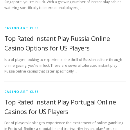
Singapore, you’re in luck. With a growing number of instant play cabins
watering specifically to international players, …
CASINO ARTICLES
Top Rated Instant Play Russia Online
Casino Options for US Players
Is a of player looking to experience the thrill of Russian culture through
online gazing, you’re in luck There are several tolerated instant play
Russia online cabins that cater specifically …
CASINO ARTICLES
Top Rated Instant Play Portugal Online
Casinos for US Players
For of players looking to experience the excitement of online gambling
in Portugal, finding a reputable and trustworthy instant play Portugal