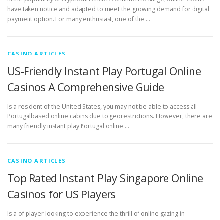
have taken notice and adapted to meet the growing demand for digital
payment option. For many enthusiast, one of the …
CASINO ARTICLES
US-Friendly Instant Play Portugal Online
Casinos A Comprehensive Guide
Is a resident of the United States, you may not be able to access all
Portugalbased online cabins due to georestrictions. However, there are
many friendly instant play Portugal online …
CASINO ARTICLES
Top Rated Instant Play Singapore Online
Casinos for US Players
Is a of player looking to experience the thrill of online gazing in