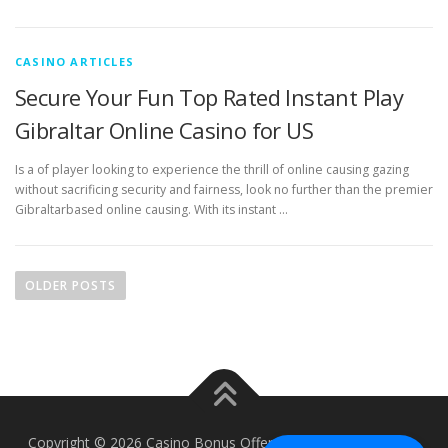
CASINO ARTICLES
Secure Your Fun Top Rated Instant Play
Gibraltar Online Casino for US
Is a of player looking to experience the thrill of online causing gazing
without sacrificing security and fairness, look no further than the premier
Gibraltarbased online causing. With its instant …
P
o
OLDER POSTS
s
t
s
n
a
v
Copyright © 2026 Casino Bonus Offers - Casino Free Chips
–