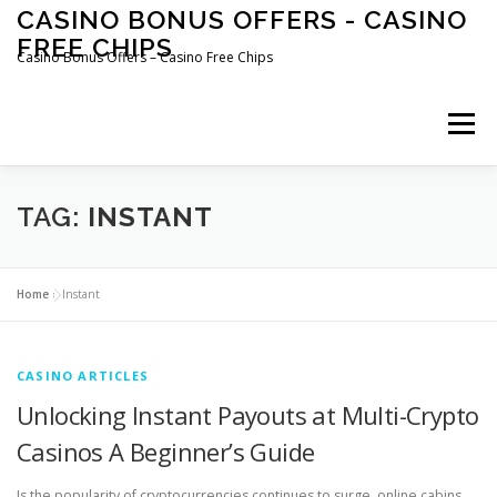
Skip
CASINO BONUS OFFERS - CASINO
to
FREE CHIPS
content
Casino Bonus Offers – Casino Free Chips
Menu
TAG:
INSTANT
Home
»
Instant
CASINO ARTICLES
Unlocking Instant Payouts at Multi-Crypto
Casinos A Beginner’s Guide
Is the popularity of cryptocurrencies continues to surge, online cabins