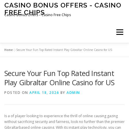
Skip
CASINO BONUS OFFERS - CASINO
to
FREE CHIPS
content
Casino Bonus Offers – Casino Free Chips
Menu
Home
»
Secure Your Fun Top Rated Instant Play Gibraltar Online Casino for US
Secure Your Fun Top Rated Instant
Play Gibraltar Online Casino for US
POSTED ON
APRIL 18, 2026
BY
ADMIN
Is a of player looking to experience the thrill of online causing gazing
without sacrificing security and fairness, look no further than the premier
Gibraltarbased online causing. With its instant play technology, you can