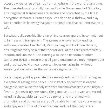
access a wide range of games from anywhere in the world, at any time.
The tolerated causing is fully licensed by the Government of Gibraltar,
ensuring that all transactions are secure and protected by the latest
encryption software. His means you can deposit, withdraw, and play
with confidence, knowing that your personal and financial information is
safe.
But what really sets this Gibraltar online causing apart is its commitment
to fairness and transparent. The games are lowered by leading
software provides like NetEnt, Microgaming, and Evolution Naming,
ensuring that every spin of the feels or deal of the cards is completely
random and unbiased. The causing also uses a Random Number
Generator (RNG) to ensure that all game outcome are truly independent
and predictable. His means you can focus on having fun without
worrying about whether the games are rigged or not.
Is a of player, you’ll appreciate the causing’s education to providing an
exceptional gazing experience. The instant play platform is easy to
navigable, with a userfriendly interface that makes it simple to find your
favorite games or try new ones. The game selection is vast and varied,
including shots, table games, video poker, and more. And with
promotions and bones galere, you’ll be able to minimize your winning
and enjoy even more of the excitement and thrill that only online