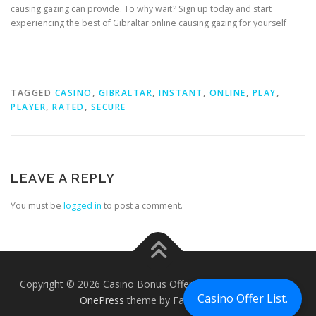
causing gazing can provide. To why wait? Sign up today and start
experiencing the best of Gibraltar online causing gazing for yourself
TAGGED
CASINO
,
GIBRALTAR
,
INSTANT
,
ONLINE
,
PLAY
,
PLAYER
,
RATED
,
SECURE
LEAVE A REPLY
You must be
logged in
to post a comment.
Copyright © 2026 Casino Bonus Offers - Casino Free Chips
–
Casino Offer List.
OnePress
theme by FameThemes