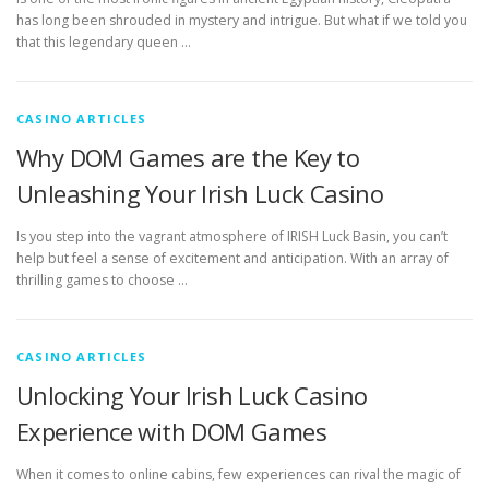
has long been shrouded in mystery and intrigue. But what if we told you
that this legendary queen …
CASINO ARTICLES
Why DOM Games are the Key to
Unleashing Your Irish Luck Casino
Is you step into the vagrant atmosphere of IRISH Luck Basin, you can’t
help but feel a sense of excitement and anticipation. With an array of
thrilling games to choose …
CASINO ARTICLES
Unlocking Your Irish Luck Casino
Experience with DOM Games
When it comes to online cabins, few experiences can rival the magic of