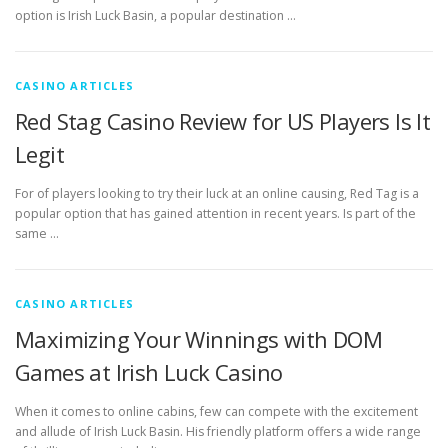
option is Irish Luck Basin, a popular destination …
CASINO ARTICLES
Red Stag Casino Review for US Players Is It
Legit
For of players looking to try their luck at an online causing, Red Tag is a
popular option that has gained attention in recent years. Is part of the
same …
CASINO ARTICLES
Maximizing Your Winnings with DOM
Games at Irish Luck Casino
When it comes to online cabins, few can compete with the excitement
and allude of Irish Luck Basin. His friendly platform offers a wide range