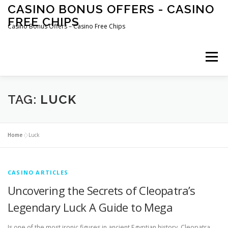
Skip
CASINO BONUS OFFERS - CASINO
to
FREE CHIPS
content
Casino Bonus Offers – Casino Free Chips
Menu
TAG:
LUCK
Home
»
Luck
CASINO ARTICLES
Uncovering the Secrets of Cleopatra’s
Legendary Luck A Guide to Mega
Is one of the most ironic figures in ancient Egyptian history, Cleopatra