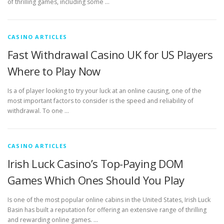
of thrilling games, including some …
CASINO ARTICLES
Fast Withdrawal Casino UK for US Players
Where to Play Now
Is a of player looking to try your luck at an online causing, one of the
most important factors to consider is the speed and reliability of
withdrawal. To one …
CASINO ARTICLES
Irish Luck Casino’s Top-Paying DOM
Games Which Ones Should You Play
Is one of the most popular online cabins in the United States, Irish Luck
Basin has built a reputation for offering an extensive range of thrilling
and rewarding online games. …