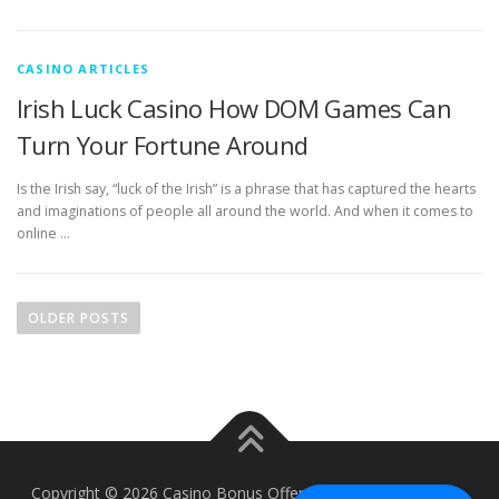
CASINO ARTICLES
Irish Luck Casino How DOM Games Can
Turn Your Fortune Around
Is the Irish say, “luck of the Irish” is a phrase that has captured the hearts
and imaginations of people all around the world. And when it comes to
online …
P
o
OLDER POSTS
s
t
s
n
a
v
Copyright © 2026 Casino Bonus Offers - Casino Free Chips
–