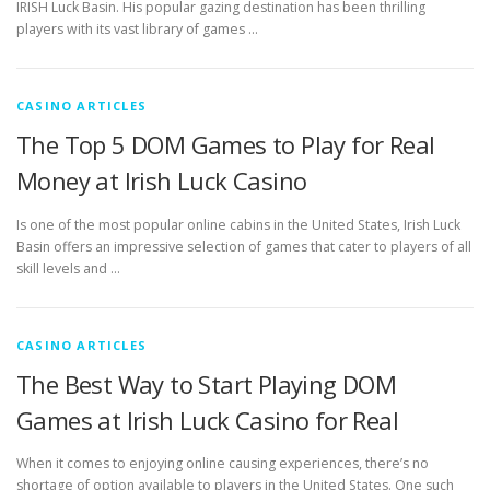
IRISH Luck Basin. His popular gazing destination has been thrilling
players with its vast library of games …
CASINO ARTICLES
The Top 5 DOM Games to Play for Real
Money at Irish Luck Casino
Is one of the most popular online cabins in the United States, Irish Luck
Basin offers an impressive selection of games that cater to players of all
skill levels and …
CASINO ARTICLES
The Best Way to Start Playing DOM
Games at Irish Luck Casino for Real
When it comes to enjoying online causing experiences, there’s no
shortage of option available to players in the United States. One such