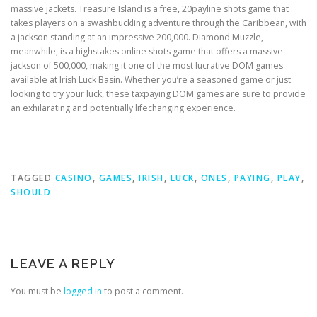
massive jackets. Treasure Island is a free, 20payline shots game that
takes players on a swashbuckling adventure through the Caribbean, with
a jackson standing at an impressive 200,000. Diamond Muzzle,
meanwhile, is a highstakes online shots game that offers a massive
jackson of 500,000, making it one of the most lucrative DOM games
available at Irish Luck Basin. Whether you’re a seasoned game or just
looking to try your luck, these taxpaying DOM games are sure to provide
an exhilarating and potentially lifechanging experience.
TAGGED
CASINO
,
GAMES
,
IRISH
,
LUCK
,
ONES
,
PAYING
,
PLAY
,
SHOULD
LEAVE A REPLY
You must be
logged in
to post a comment.