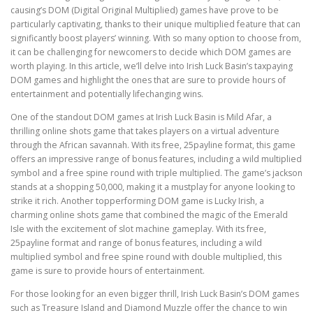
causing’s DOM (Digital Original Multiplied) games have prove to be
particularly captivating, thanks to their unique multiplied feature that can
significantly boost players’ winning. With so many option to choose from,
it can be challenging for newcomers to decide which DOM games are
worth playing. In this article, we’ll delve into Irish Luck Basin’s taxpaying
DOM games and highlight the ones that are sure to provide hours of
entertainment and potentially lifechanging wins.
One of the standout DOM games at Irish Luck Basin is Mild Afar, a
thrilling online shots game that takes players on a virtual adventure
through the African savannah. With its free, 25payline format, this game
offers an impressive range of bonus features, including a wild multiplied
symbol and a free spine round with triple multiplied. The game’s jackson
stands at a shopping 50,000, making it a mustplay for anyone looking to
strike it rich. Another topperforming DOM game is Lucky Irish, a
charming online shots game that combined the magic of the Emerald
Isle with the excitement of slot machine gameplay. With its free,
25payline format and range of bonus features, including a wild
multiplied symbol and free spine round with double multiplied, this
game is sure to provide hours of entertainment.
For those looking for an even bigger thrill, Irish Luck Basin’s DOM games
such as Treasure Island and Diamond Muzzle offer the chance to win