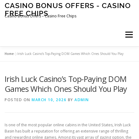
Skip
CASINO BONUS OFFERS - CASINO
to
FREE CHIPS
content
Casino Bonus Offers – Casino Free Chips
Menu
Home
»
Irish Luck Casino’s Top-Paying DOM Games Which Ones Should You Play
Irish Luck Casino’s Top-Paying DOM
Games Which Ones Should You Play
POSTED ON
MARCH 10, 2026
BY
ADMIN
Is one of the most popular online cabins in the United States, Irish Luck
Basin has built a reputation for offering an extensive range of thrilling
and rewarding online games. Among its vast array of gazing option, the