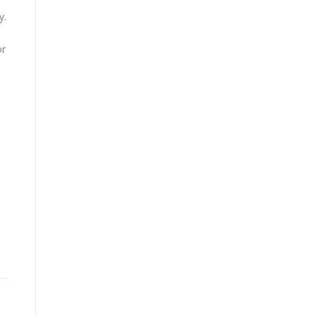
y.
or
.