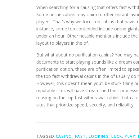
When searching for a causing that offers fast withdra
Some online cabins may claim to offer instant layou
players. That’s why we focus on cabins that have a 
instance, some top contended include online giants
under an hour. Other notable mentions include the 
layout to players in the of.
But what about no purification cabins? You may hav
documents to start playing sounds like a dream come
purification option, these are often limited to spe
the top fast withdrawal cabins in the of usually do 
However, this doesn’t mean you’ll be stuck filling 
reputable sites will have streamlined their proces
rousing on the top fast withdrawal cabins that cater
sites that prioritize speed, security, and reliability.
TAGGED
CASINO
,
FAST
,
LOOKING
,
LUCK
,
PLAY
,