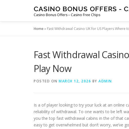
Skip
CASINO BONUS OFFERS - C
to
Casino Bonus Offers – Casino Free Chips
content
Home
»
Fast Withdrawal Casino UK for US Players Where t
Fast Withdrawal Casino
Play Now
POSTED ON
MARCH 12, 2026
BY
ADMIN
Is a of player looking to try your luck at an online
reliability of withdrawal. To one wants to be left w
you the top fast withdrawal cabins in the of that ca
easy to get overwhelmed but don’t worry, we’ve go