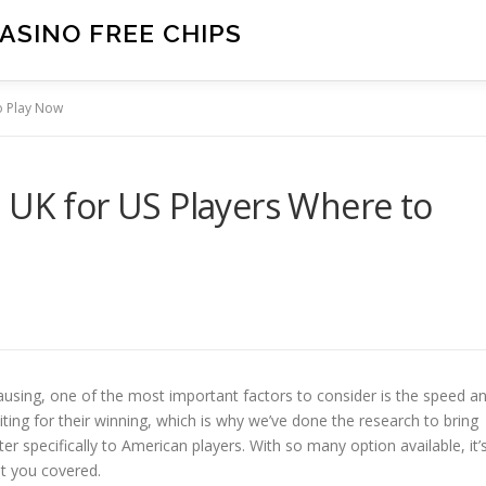
ASINO FREE CHIPS
o Play Now
 UK for US Players Where to
 causing, one of the most important factors to consider is the speed a
aiting for their winning, which is why we’ve done the research to bring
ter specifically to American players. With so many option available, it’
t you covered.