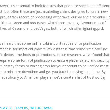
wal, it’s essential to look for sites that prioritize speed and efficienc
t, but often these are just marketing claims designed to lure in new
prove track record of processing withdrawal quickly and efficiently. F
 like Or Green and 888 Basin, which boast average layout times of
likes of Casumo and LeoVegas, both of which offer lightningquick
e heard that some online cabins don’t require of or purification
 true for impatient players While it’s true that some sites offer no
cific deposit methods or promotions. In our research, we’ve found that
require some form of purification to ensure player safety and security
out lengthy forms or waiting days for your account to be verified most
ses to minimize downtime and get you back to playing in no time. By
 specifically to American players, we’ve curate a list of trustworthy
PLAYER
,
PLAYERS
,
WITHDRAWAL