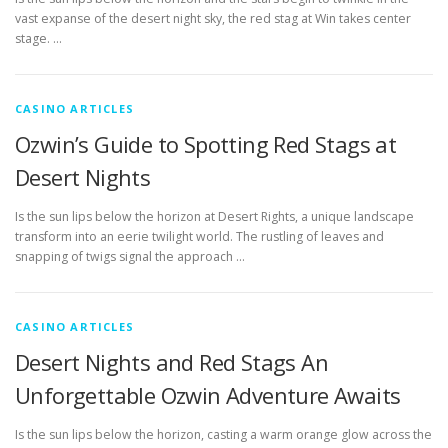
vast expanse of the desert night sky, the red stag at Win takes center
stage. …
CASINO ARTICLES
Ozwin’s Guide to Spotting Red Stags at
Desert Nights
Is the sun lips below the horizon at Desert Rights, a unique landscape
transform into an eerie twilight world. The rustling of leaves and
snapping of twigs signal the approach …
CASINO ARTICLES
Desert Nights and Red Stags An
Unforgettable Ozwin Adventure Awaits
Is the sun lips below the horizon, casting a warm orange glow across the