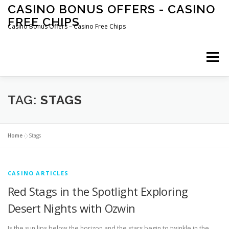
Skip
CASINO BONUS OFFERS - CASINO
to
FREE CHIPS
content
Casino Bonus Offers – Casino Free Chips
Menu
TAG:
STAGS
Home
»
Stags
CASINO ARTICLES
Red Stags in the Spotlight Exploring
Desert Nights with Ozwin
Is the sun lips below the horizon and the stars begin to twinkle in the