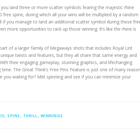
n you land three or more scatter symbols fearing the majestic rhine
0 free spine, during which all your wins will be multiplied by a random
ll if you manage to land an additional scatter symbol during these fre
ven more opportunities to rack up those winning. It’s like the rhine is
part of a larger family of Megaways shots that includes Royal Lint
ique twists and features, but they all share that same energy and
 With their engaging gameplay, stunning graphics, and lifechanging
 time. The Great Think’s Free Pins Feature is just one of many reaso
are you waiting for? Met spinning and see if you can minimize your
NO
,
SPINS
,
THRILL
,
WINNINGS