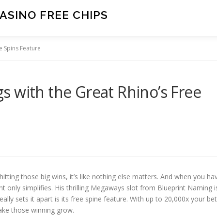
ASINO FREE CHIPS
e Spins Feature
 with the Great Rhino’s Free
 hitting those big wins, it’s like nothing else matters. And when you ha
t only simplifies. His thrilling Megaways slot from Blueprint Naming i
lly sets it apart is its free spine feature. With up to 20,000x your bet
make those winning grow.