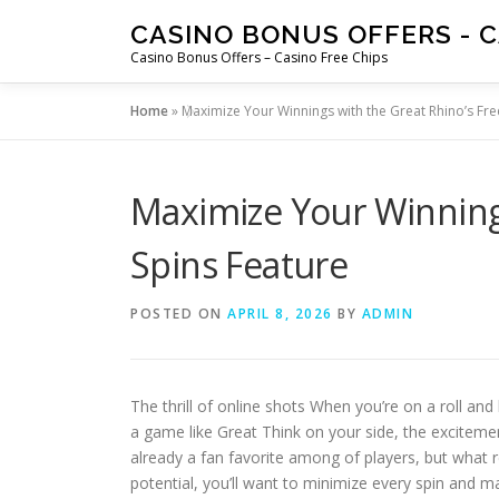
Skip
CASINO BONUS OFFERS - C
to
Casino Bonus Offers – Casino Free Chips
content
Home
»
Maximize Your Winnings with the Great Rhino’s Fre
Maximize Your Winnings
Spins Feature
POSTED ON
APRIL 8, 2026
BY
ADMIN
The thrill of online shots When you’re on a roll and
a game like Great Think on your side, the excitemen
already a fan favorite among of players, but what rea
potential, you’ll want to minimize every spin and 