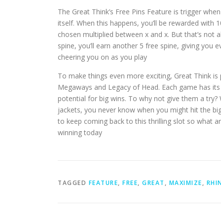
The Great Think’s Free Pins Feature is trigger whe
itself. When this happens, you’ll be rewarded with 1
chosen multiplied between x and x. But that’s not a
spine, you’ll earn another 5 free spine, giving you e
cheering you on as you play
To make things even more exciting, Great Think is 
Megaways and Legacy of Head. Each game has its un
potential for big wins. To why not give them a try?
jackets, you never know when you might hit the big
to keep coming back to this thrilling slot so what 
winning today
TAGGED
FEATURE
,
FREE
,
GREAT
,
MAXIMIZE
,
RHI