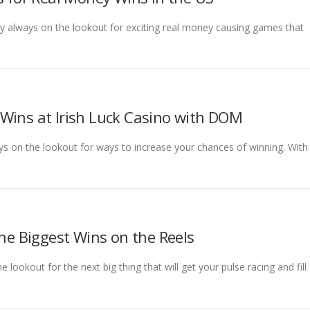
bly always on the lookout for exciting real money causing games that
 Wins at Irish Luck Casino with DOM
ways on the lookout for ways to increase your chances of winning. With
he Biggest Wins on the Reels
lookout for the next big thing that will get your pulse racing and fill