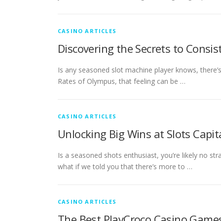
CASINO ARTICLES
Discovering the Secrets to Consi
Is any seasoned slot machine player knows, there’s n
Rates of Olympus, that feeling can be …
CASINO ARTICLES
Unlocking Big Wins at Slots Capit
Is a seasoned shots enthusiast, you’re likely no str
what if we told you that there’s more to …
CASINO ARTICLES
The Best PlayCroco Casino Games