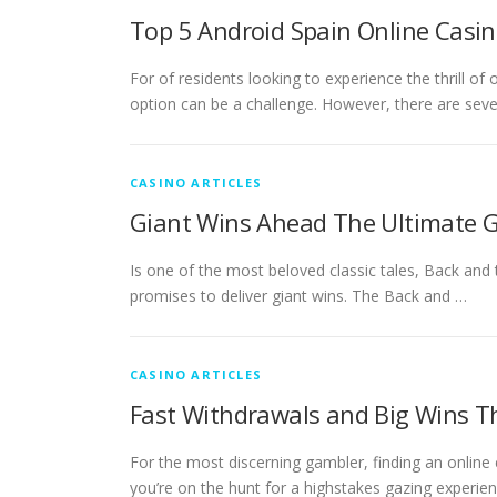
Top 5 Android Spain Online Casi
For of residents looking to experience the thrill of 
option can be a challenge. However, there are seve
CASINO ARTICLES
Giant Wins Ahead The Ultimate Gu
Is one of the most beloved classic tales, Back and 
promises to deliver giant wins. The Back and …
CASINO ARTICLES
Fast Withdrawals and Big Wins Th
For the most discerning gambler, finding an online
you’re on the hunt for a highstakes gazing experie