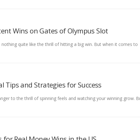
stent Wins on Gates of Olympus Slot
othing quite like the thrill of hitting a big win. But when it comes to
al Tips and Strategies for Success
anger to the thrill of spinning feels and watching your winning grow. B
 for Real Money Wins in the US