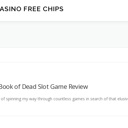
ASINO FREE CHIPS
Book of Dead Slot Game Review
re of spinning my way through countless games in search of that elusi