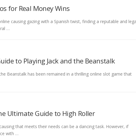
nos for Real Money Wins
online causing gazing with a Spanish twist, finding a reputable and lega
ral …
ide to Playing Jack and the Beanstalk
the Beanstalk has been remained in a thrilling online slot game that
e Ultimate Guide to High Roller
 causing that meets their needs can be a dancing task. However, if
nce with …