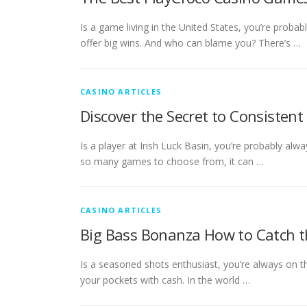
Is a game living in the United States, you’re proba
offer big wins. And who can blame you? There’s …
CASINO ARTICLES
Discover the Secret to Consistent
Is a player at Irish Luck Basin, you’re probably al
so many games to choose from, it can …
CASINO ARTICLES
Big Bass Bonanza How to Catch t
Is a seasoned shots enthusiast, you’re always on the 
your pockets with cash. In the world …