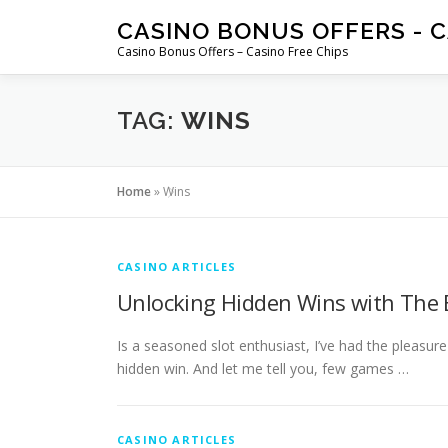
Skip
CASINO BONUS OFFERS - C
to
Casino Bonus Offers – Casino Free Chips
content
TAG:
WINS
Home
»
Wins
CASINO ARTICLES
Unlocking Hidden Wins with The 
Is a seasoned slot enthusiast, I’ve had the pleasu
hidden win. And let me tell you, few games …
CASINO ARTICLES