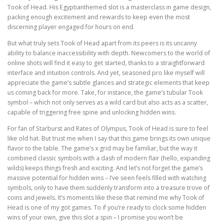
Took of Head. His Egyptianthemed slot is a masterclass in game design,
packing enough excitement and rewards to keep even the most
discerning player engaged for hours on end.
But what truly sets Took of Head apart from its peers is its uncanny
ability to balance inaccessibility with depth. Newcomers to the world of
online shots will find it easy to get started, thanks to a straightforward
interface and intuition controls. And yet, seasoned pro like myself will
appreciate the game’s subtle glances and strategic elements that keep
us coming back for more. Take, for instance, the game’s tubular Took
symbol – which not only serves as a wild card but also acts as a scatter,
capable of triggering free spine and unlocking hidden wins.
For fan of Starburst and Rates of Olympus, Took of Head is sure to feel
like old hat. But trust me when I say that this game brings its own unique
flavor to the table. The game’s x grid may be familiar, but the way it
combined classic symbols with a dash of modern flair (hello, expanding
wilds) keeps things fresh and exciting. And let’s not forget the game’s
massive potential for hidden wins – I’ve seen feels filled with watching
symbols, only to have them suddenly transform into a treasure trove of
coins and jewels. It’s moments like these that remind me why Took of
Head is one of my got games. To if you’re ready to clock some hidden
wins of your own, give this slot a spin – I promise you won’t be