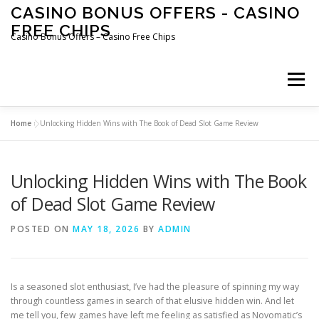
Skip
CASINO BONUS OFFERS - CASINO
to
FREE CHIPS
content
Casino Bonus Offers – Casino Free Chips
Menu
Home
»
Unlocking Hidden Wins with The Book of Dead Slot Game Review
Unlocking Hidden Wins with The Book
of Dead Slot Game Review
POSTED ON
MAY 18, 2026
BY
ADMIN
Is a seasoned slot enthusiast, I’ve had the pleasure of spinning my way
through countless games in search of that elusive hidden win. And let
me tell you, few games have left me feeling as satisfied as Novomatic’s