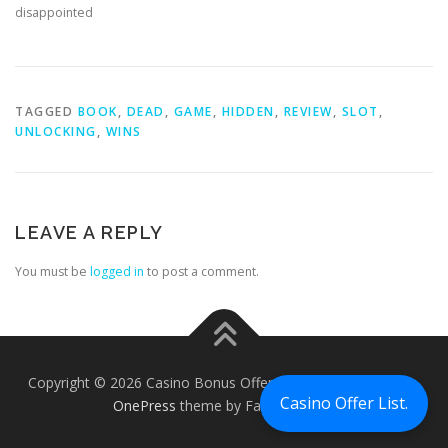
disappointed
TAGGED
BOOK
,
DEAD
,
GAME
,
HIDDEN
,
REVIEW
,
SLOT
,
UNLOCKING
,
WINS
LEAVE A REPLY
You must be
logged in
to post a comment.
Copyright © 2026 Casino Bonus Offers - Casino Free Chips
–
Casino Offer List.
OnePress
theme by FameThemes