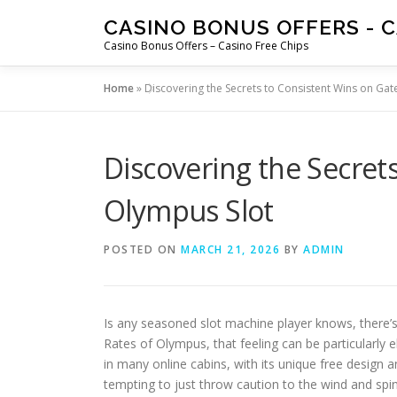
Skip
CASINO BONUS OFFERS - C
to
Casino Bonus Offers – Casino Free Chips
content
Home
»
Discovering the Secrets to Consistent Wins on Gat
Discovering the Secret
Olympus Slot
POSTED ON
MARCH 21, 2026
BY
ADMIN
Is any seasoned slot machine player knows, there’s n
Rates of Olympus, that feeling can be particularly
in many online cabins, with its unique free design a
tempting to just throw caution to the wind and spi