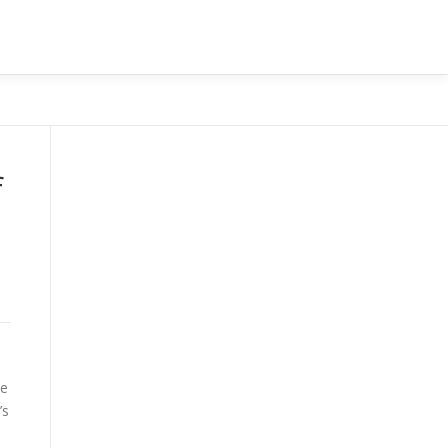
f
le
’s