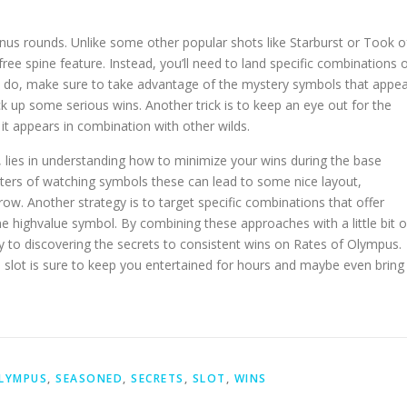
onus rounds. Unlike some other popular shots like Starburst or Took o
ree spine feature. Instead, you’ll need to land specific combinations 
u do, make sure to take advantage of the mystery symbols that appe
ck up some serious wins. Another trick is to keep an eye out for the
 it appears in combination with other wilds.
lies in understanding how to minimize your wins during the base
sters of watching symbols these can lead to some nice layout,
 row. Another strategy is to target specific combinations that offer
ame highvalue symbol. By combining these approaches with a little bit o
way to discovering the secrets to consistent wins on Rates of Olympus.
s slot is sure to keep you entertained for hours and maybe even bring
LYMPUS
,
SEASONED
,
SECRETS
,
SLOT
,
WINS