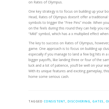
on Rates of Olympus.
One key strategy is to focus on building up your b
Head, Rates of Olympus doesn’t offer a traditional f
symbols to trigger the “Free Pins” mode. When yo
on the feels during this round they can help you ra
“Mild” symbol, which has a x multiplied effect when
The key to success on Rates of Olympus, however, 
game. One approach is to focus on building up clu
especially if you manage to land a few big hits in a
bigger payoffs, like landing three or four of the s
luck and a lot of patience, you’ll be well on your 
With its unique features and exciting gameplay, thi
home some serious cash.
TAGGED
CONSISTENT
,
DISCOVERING
,
GATES
,
O