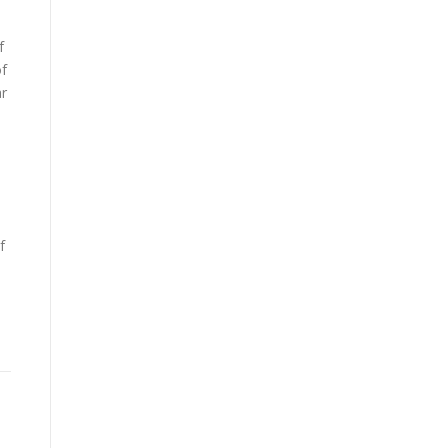
f
of
ar
f