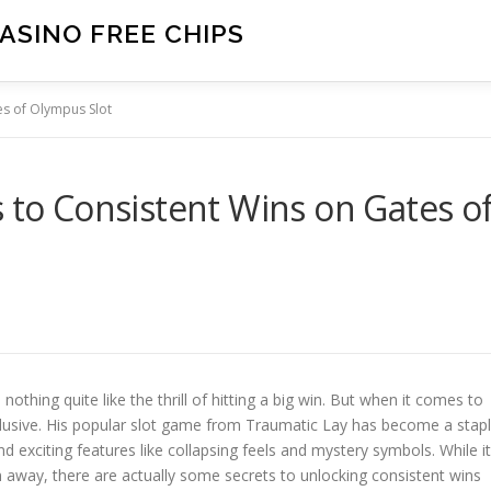
ASINO FREE CHIPS
es of Olympus Slot
s to Consistent Wins on Gates o
othing quite like the thrill of hitting a big win. But when it comes to
 elusive. His popular slot game from Traumatic Lay has become a stap
nd exciting features like collapsing feels and mystery symbols. While it
n away, there are actually some secrets to unlocking consistent wins