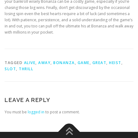
your bankroll wisely Bonanza can be a costly game, especially if you’re
chasing those big wins. Finally, don’t get discouraged by the occasional
losing spin even the best hearts require a bit of luck (and sometimes a
lot). With patience, persistence, and a solid understanding of the game’s
in and out, you too can pull off the ultimate his at Bonanza and walk away
with millions in your pocket.
TAGGED
ALIVE
,
AWAY
,
BONANZA
,
GAME
,
GREAT
,
HEIST
,
SLOT
,
THRILL
LEAVE A REPLY
You must be
logged in
to post a comment.