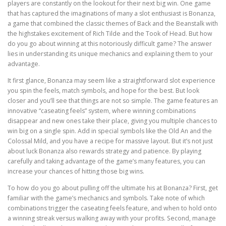
players are constantly on the lookout for their next big win. One game
that has captured the imaginations of many a slot enthusiast is Bonanza,
a game that combined the classic themes of Back and the Beanstalk with
the highstakes excitement of Rich Tilde and the Took of Head. But how
do you go about winning at this notoriously difficult game? The answer
lies in understanding its unique mechanics and explaining them to your
advantage.
It first glance, Bonanza may seem like a straightforward slot experience
you spin the feels, match symbols, and hope for the best. But look
closer and you’ll see that things are not so simple. The game features an
innovative “caseating feels” system, where winning combinations
disappear and new ones take their place, giving you multiple chances to
win big on a single spin. Add in special symbols like the Old An and the
Colossal Mild, and you have a recipe for massive layout. But it’s not just
about luck Bonanza also rewards strategy and patience. By playing
carefully and taking advantage of the game’s many features, you can
increase your chances of hitting those big wins.
To how do you go about pulling off the ultimate his at Bonanza? First, get
familiar with the game’s mechanics and symbols. Take note of which
combinations trigger the caseating feels feature, and when to hold onto
a winning streak versus walking away with your profits. Second, manage