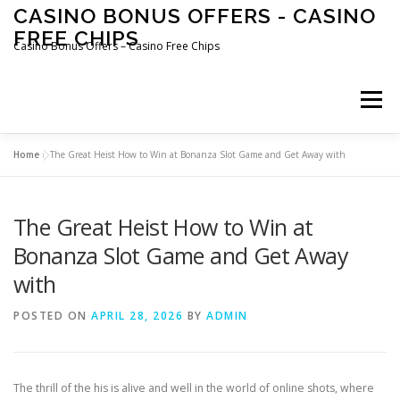
Skip
CASINO BONUS OFFERS - CASINO
to
FREE CHIPS
content
Casino Bonus Offers – Casino Free Chips
Menu
Home
»
The Great Heist How to Win at Bonanza Slot Game and Get Away with
The Great Heist How to Win at
Bonanza Slot Game and Get Away
with
POSTED ON
APRIL 28, 2026
BY
ADMIN
The thrill of the his is alive and well in the world of online shots, where