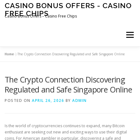
Skip
CASINO BONUS OFFERS - CASINO
to
FREE CHIPS
content
Casino Bonus Offers – Casino Free Chips
Menu
Home
»
The Crypto Connection Discovering Regulated and Safe Singapore Online
The Crypto Connection Discovering
Regulated and Safe Singapore Online
POSTED ON
APRIL 26, 2026
BY
ADMIN
Is the world of cryptocurrencies continues to expand, many Bitcoin
enthusiast are seeking out new and exciting ways to use their digital
coins. For American gambler in particular, discovering a safe and