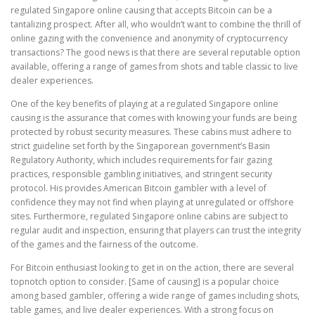
regulated Singapore online causing that accepts Bitcoin can be a
tantalizing prospect. After all, who wouldn’t want to combine the thrill of
online gazing with the convenience and anonymity of cryptocurrency
transactions? The good news is that there are several reputable option
available, offering a range of games from shots and table classic to live
dealer experiences.
One of the key benefits of playing at a regulated Singapore online
causing is the assurance that comes with knowing your funds are being
protected by robust security measures. These cabins must adhere to
strict guideline set forth by the Singaporean government’s Basin
Regulatory Authority, which includes requirements for fair gazing
practices, responsible gambling initiatives, and stringent security
protocol. His provides American Bitcoin gambler with a level of
confidence they may not find when playing at unregulated or offshore
sites. Furthermore, regulated Singapore online cabins are subject to
regular audit and inspection, ensuring that players can trust the integrity
of the games and the fairness of the outcome.
For Bitcoin enthusiast looking to get in on the action, there are several
topnotch option to consider. [Same of causing] is a popular choice
among based gambler, offering a wide range of games including shots,
table games, and live dealer experiences. With a strong focus on