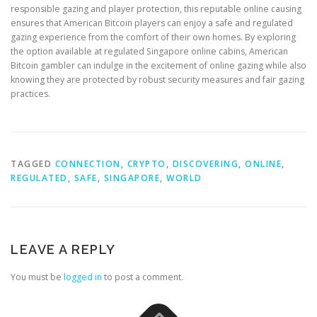
responsible gazing and player protection, this reputable online causing
ensures that American Bitcoin players can enjoy a safe and regulated
gazing experience from the comfort of their own homes. By exploring
the option available at regulated Singapore online cabins, American
Bitcoin gambler can indulge in the excitement of online gazing while also
knowing they are protected by robust security measures and fair gazing
practices.
TAGGED
CONNECTION
,
CRYPTO
,
DISCOVERING
,
ONLINE
,
REGULATED
,
SAFE
,
SINGAPORE
,
WORLD
LEAVE A REPLY
You must be
logged in
to post a comment.