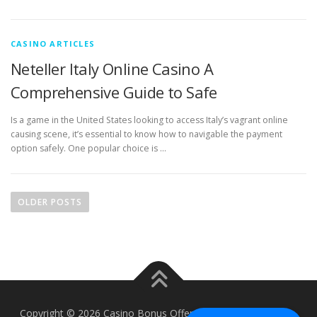
CASINO ARTICLES
Neteller Italy Online Casino A
Comprehensive Guide to Safe
Is a game in the United States looking to access Italy’s vagrant online
causing scene, it’s essential to know how to navigable the payment
option safely. One popular choice is …
P
o
OLDER POSTS
s
t
s
n
a
v
Copyright © 2026 Casino Bonus Offers - Casino Free Chips
–