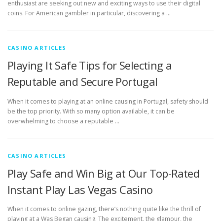
enthusiast are seeking out new and exciting ways to use their digital
coins. For American gambler in particular, discovering a …
CASINO ARTICLES
Playing It Safe Tips for Selecting a
Reputable and Secure Portugal
When it comes to playing at an online causing in Portugal, safety should
be the top priority. With so many option available, it can be
overwhelming to choose a reputable …
CASINO ARTICLES
Play Safe and Win Big at Our Top-Rated
Instant Play Las Vegas Casino
When it comes to online gazing, there’s nothing quite like the thrill of
playing at a Was Began causing. The excitement, the glamour, the