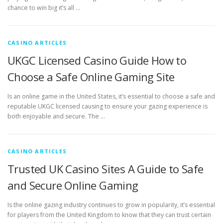
chance to win big it’s all …
CASINO ARTICLES
UKGC Licensed Casino Guide How to
Choose a Safe Online Gaming Site
Is an online game in the United States, it’s essential to choose a safe and
reputable UKGC licensed causing to ensure your gazing experience is
both enjoyable and secure. The …
CASINO ARTICLES
Trusted UK Casino Sites A Guide to Safe
and Secure Online Gaming
Is the online gazing industry continues to grow in popularity, it’s essential
for players from the United Kingdom to know that they can trust certain