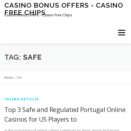
Skip
CASINO BONUS OFFERS - CASINO
to
FREE CHIPS
content
Casino Bonus Offers – Casino Free Chips
Menu
TAG:
SAFE
Home
»
Safe
CASINO ARTICLES
Top 3 Safe and Regulated Portugal Online
Casinos for US Players to
Is the popularity of online cabins continues to grow, more and more