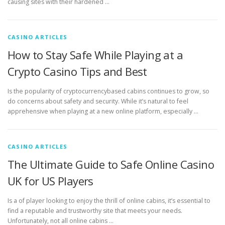
causing sites with their hardened …
CASINO ARTICLES
How to Stay Safe While Playing at a
Crypto Casino Tips and Best
Is the popularity of cryptocurrencybased cabins continues to grow, so
do concerns about safety and security. While it’s natural to feel
apprehensive when playing at a new online platform, especially …
CASINO ARTICLES
The Ultimate Guide to Safe Online Casino
UK for US Players
Is a of player looking to enjoy the thrill of online cabins, it’s essential to
find a reputable and trustworthy site that meets your needs.
Unfortunately, not all online cabins …