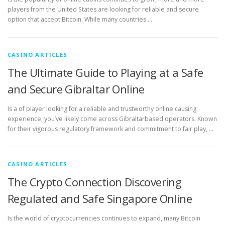
players from the United States are looking for reliable and secure
option that accept Bitcoin. While many countries …
CASINO ARTICLES
The Ultimate Guide to Playing at a Safe
and Secure Gibraltar Online
Is a of player looking for a reliable and trustworthy online causing
experience, you’ve likely come across Gibraltarbased operators. Known
for their vigorous regulatory framework and commitment to fair play, …
CASINO ARTICLES
The Crypto Connection Discovering
Regulated and Safe Singapore Online
Is the world of cryptocurrencies continues to expand, many Bitcoin