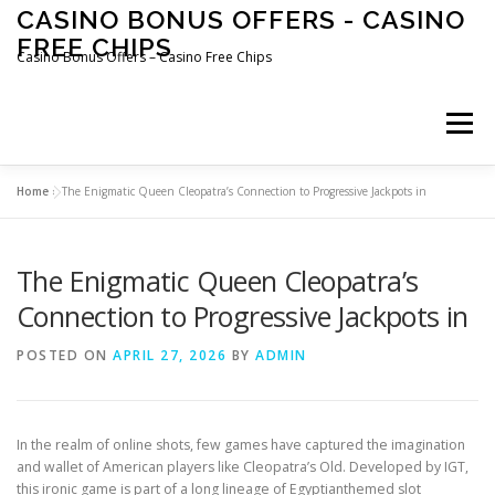
Skip
CASINO BONUS OFFERS - CASINO
to
FREE CHIPS
content
Casino Bonus Offers – Casino Free Chips
Menu
Home
»
The Enigmatic Queen Cleopatra’s Connection to Progressive Jackpots in
The Enigmatic Queen Cleopatra’s
Connection to Progressive Jackpots in
POSTED ON
APRIL 27, 2026
BY
ADMIN
In the realm of online shots, few games have captured the imagination
and wallet of American players like Cleopatra’s Old. Developed by IGT,
this ironic game is part of a long lineage of Egyptianthemed slot