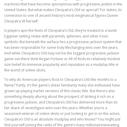
machines that have become synonymous with progressive jackets in the
United States. But what makes Cleopatra’s Old so special? For states, its
connection to one of ancient history’s most enigmatical figures Queen
Cleopatra VII herself.
Is players spin the feels of Cleopatra’s Old, they’re treated to a lavish
Egyptian setting relate with pyramids, sphinxes, and other ironic
symbols. But beneath the surface lies a progressive jackson system that
has been responsible for some truly lifechanging wins over the years.
And while Cleopatra’s Old may not be the biggest progressive jackson
game out there think Began Fortune or All of Rods its relatively modest
size belief its immense popularity and reputation as a mustplay title in
the world of online shots.
To why do American players flock to Cleopatra’s Old like months to a
flame? Partly, it’s the game’s sheer familiarity many slot enthusiast have
grown up playing earlier versions of this classic title. But there’s also
something deeply alluring about the prospect of striking it rich on a
progressive jackson, and Cleopatra’s Old has delivered more than its
fair share of sevenfigure wins over the years. Whether you’re a
seasoned veteran of online shots or just looking to get in on the action,
Cleopatra’s Old is an absolute mustplay and who knows? You might just
find yourself joining the ranks of the game’s many millionairesinwaiting.