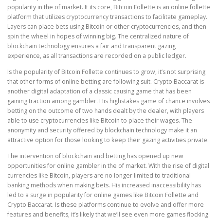
popularity in the of market. It its core, Bitcoin Follette is an online follette
platform that utilizes cryptocurrency transactions to facilitate gameplay.
Layers can place bets using Bitcoin or other cryptocurrencies, and then
spin the wheel in hopes of winning big. The centralized nature of
blockchain technology ensures a fair and transparent gazing
experience, as all transactions are recorded on a public ledger.
Is the popularity of Bitcoin Follette continues to grow, it’s not surprising
that other forms of online betting are following suit. Crypto Baccarat is
another digital adaptation of a classic causing game that has been
gaining traction among gambler. His highstakes game of chance involves
betting on the outcome of two hands dealt by the dealer, with players
able to use cryptocurrencies like Bitcoin to place their wages. The
anonymity and security offered by blockchain technology make it an
attractive option for those looking to keep their gazing activities private.
The intervention of blockchain and betting has opened up new
opportunities for online gambler in the of market. With the rise of digital
currencies like Bitcoin, players are no longer limited to traditional
banking methods when making bets. His increased inaccessibility has
led to a surge in popularity for online games like Bitcoin Follette and
Crypto Baccarat. Is these platforms continue to evolve and offer more
features and benefits, it’s likely that we’ll see even more games flocking