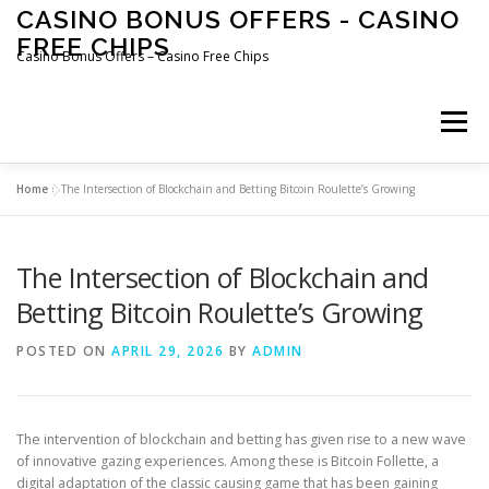
Skip
CASINO BONUS OFFERS - CASINO
to
FREE CHIPS
content
Casino Bonus Offers – Casino Free Chips
Menu
Home
»
The Intersection of Blockchain and Betting Bitcoin Roulette’s Growing
The Intersection of Blockchain and
Betting Bitcoin Roulette’s Growing
POSTED ON
APRIL 29, 2026
BY
ADMIN
The intervention of blockchain and betting has given rise to a new wave
of innovative gazing experiences. Among these is Bitcoin Follette, a
digital adaptation of the classic causing game that has been gaining