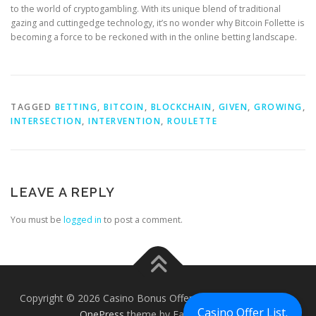
to the world of cryptogambling. With its unique blend of traditional
gazing and cuttingedge technology, it’s no wonder why Bitcoin Follette is
becoming a force to be reckoned with in the online betting landscape.
TAGGED
BETTING
,
BITCOIN
,
BLOCKCHAIN
,
GIVEN
,
GROWING
,
INTERSECTION
,
INTERVENTION
,
ROULETTE
LEAVE A REPLY
You must be
logged in
to post a comment.
Copyright © 2026 Casino Bonus Offers - Casino Free Chips
–
Casino Offer List.
OnePress
theme by FameThemes