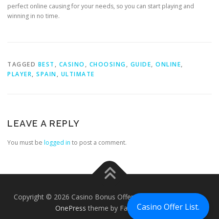
perfect online causing for your needs, so you can start playing and
winning in no time.
TAGGED
BEST
,
CASINO
,
CHOOSING
,
GUIDE
,
ONLINE
,
PLAYER
,
SPAIN
,
ULTIMATE
LEAVE A REPLY
You must be
logged in
to post a comment.
Copyright © 2026 Casino Bonus Offers - Casino Free Chips
–
Casino Offer List.
OnePress
theme by FameThemes