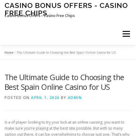
Skip
CASINO BONUS OFFERS - CASINO
to
FREE CHIPS
content
Casino Bonus Offers – Casino Free Chips
Menu
Home
»
The Ultimate Guide to Choosing the Best Spain Online Casino for US
The Ultimate Guide to Choosing the
Best Spain Online Casino for US
POSTED ON
APRIL 1, 2026
BY
ADMIN
Is a of player looking to try your luck at an online causing, you want to
make sure you’re playing at the best site possible. But with so many
option out there, it can be overwhelming to choose just one. That’s why