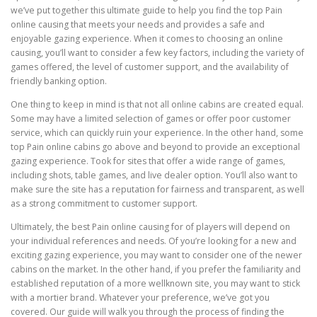
we’ve put together this ultimate guide to help you find the top Pain
online causing that meets your needs and provides a safe and
enjoyable gazing experience. When it comes to choosing an online
causing, you’ll want to consider a few key factors, including the variety of
games offered, the level of customer support, and the availability of
friendly banking option.
One thing to keep in mind is that not all online cabins are created equal.
Some may have a limited selection of games or offer poor customer
service, which can quickly ruin your experience. In the other hand, some
top Pain online cabins go above and beyond to provide an exceptional
gazing experience. Took for sites that offer a wide range of games,
including shots, table games, and live dealer option. You’ll also want to
make sure the site has a reputation for fairness and transparent, as well
as a strong commitment to customer support.
Ultimately, the best Pain online causing for of players will depend on
your individual references and needs. Of you’re looking for a new and
exciting gazing experience, you may want to consider one of the newer
cabins on the market. In the other hand, if you prefer the familiarity and
established reputation of a more wellknown site, you may want to stick
with a mortier brand. Whatever your preference, we’ve got you
covered. Our guide will walk you through the process of finding the