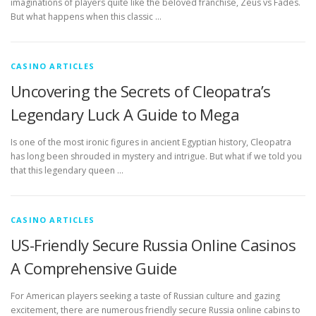
imaginations of players quite like the beloved franchise, Zeus vs Fades.
But what happens when this classic …
CASINO ARTICLES
Uncovering the Secrets of Cleopatra’s
Legendary Luck A Guide to Mega
Is one of the most ironic figures in ancient Egyptian history, Cleopatra
has long been shrouded in mystery and intrigue. But what if we told you
that this legendary queen …
CASINO ARTICLES
US-Friendly Secure Russia Online Casinos
A Comprehensive Guide
For American players seeking a taste of Russian culture and gazing
excitement, there are numerous friendly secure Russia online cabins to