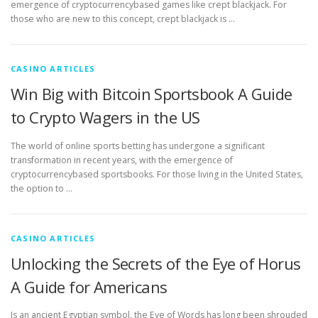
emergence of cryptocurrencybased games like crept blackjack. For
those who are new to this concept, crept blackjack is …
CASINO ARTICLES
Win Big with Bitcoin Sportsbook A Guide
to Crypto Wagers in the US
The world of online sports betting has undergone a significant
transformation in recent years, with the emergence of
cryptocurrencybased sportsbooks. For those living in the United States,
the option to …
CASINO ARTICLES
Unlocking the Secrets of the Eye of Horus
A Guide for Americans
Is an ancient Egyptian symbol, the Eye of Words has long been shrouded