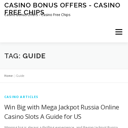
Skip
CASINO BONUS OFFERS - CASINO
to
FREE CHIPS
content
Casino Bonus Offers – Casino Free Chips
Menu
TAG:
GUIDE
Home
»
Guide
CASINO ARTICLES
Win Big with Mega Jackpot Russia Online
Casino Slots A Guide for US
Winning big is always a thrilling experience, and Began Jackpot Russia