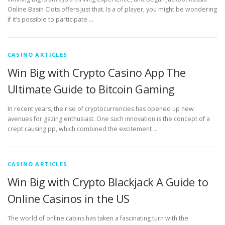
Online Basin Clots offers just that. Is a of player, you might be wondering
if it’s possible to participate …
CASINO ARTICLES
Win Big with Crypto Casino App The
Ultimate Guide to Bitcoin Gaming
In recent years, the rise of cryptocurrencies has opened up new
avenues for gazing enthusiast. One such innovation is the concept of a
crept causing pp, which combined the excitement …
CASINO ARTICLES
Win Big with Crypto Blackjack A Guide to
Online Casinos in the US
The world of online cabins has taken a fascinating turn with the