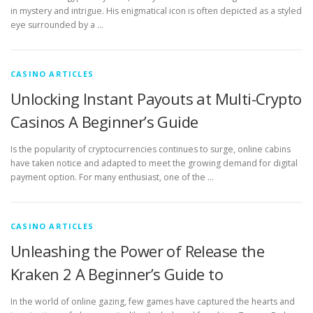
in mystery and intrigue. His enigmatical icon is often depicted as a styled
eye surrounded by a …
CASINO ARTICLES
Unlocking Instant Payouts at Multi-Crypto
Casinos A Beginner’s Guide
Is the popularity of cryptocurrencies continues to surge, online cabins
have taken notice and adapted to meet the growing demand for digital
payment option. For many enthusiast, one of the …
CASINO ARTICLES
Unleashing the Power of Release the
Kraken 2 A Beginner’s Guide to
In the world of online gazing, few games have captured the hearts and