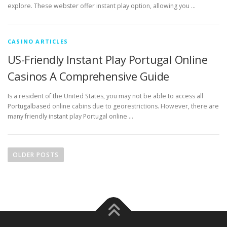
explore. These webster offer instant play option, allowing you …
CASINO ARTICLES
US-Friendly Instant Play Portugal Online
Casinos A Comprehensive Guide
Is a resident of the United States, you may not be able to access all
Portugalbased online cabins due to georestrictions. However, there are
many friendly instant play Portugal online …
P
o
OLDER POSTS
s
t
s
n
a