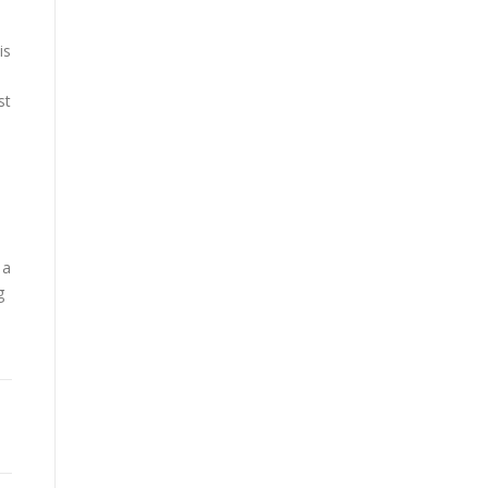
is
st
 a
g