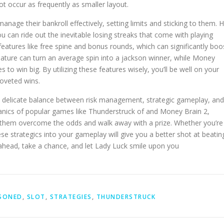
t occur as frequently as smaller layout.
anage their bankroll effectively, setting limits and sticking to them. H
u can ride out the inevitable losing streaks that come with playing
eatures like free spine and bonus rounds, which can significantly boo
eature can turn an average spin into a jackson winner, while Money
 to win big. By utilizing these features wisely, you’ll be well on your
oveted wins.
a delicate balance between risk management, strategic gameplay, and
anics of popular games like Thunderstruck of and Money Brain 2,
 them overcome the odds and walk away with a prize. Whether you’re
ese strategics into your gameplay will give you a better shot at beatin
o ahead, take a chance, and let Lady Luck smile upon you
SONED
,
SLOT
,
STRATEGIES
,
THUNDERSTRUCK