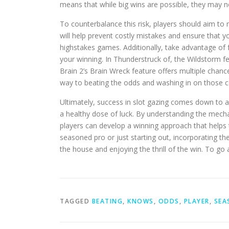
means that while big wins are possible, they may no
To counterbalance this risk, players should aim to m
will help prevent costly mistakes and ensure that yo
highstakes games. Additionally, take advantage of f
your winning. In Thunderstruck of, the Wildstorm f
Brain 2’s Brain Wreck feature offers multiple chances
way to beating the odds and washing in on those c
Ultimately, success in slot gazing comes down to 
a healthy dose of luck. By understanding the mech
players can develop a winning approach that helps
seasoned pro or just starting out, incorporating th
the house and enjoying the thrill of the win. To g
TAGGED
BEATING
,
KNOWS
,
ODDS
,
PLAYER
,
SEA