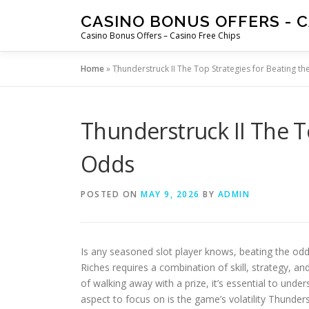
Skip
CASINO BONUS OFFERS - C
to
Casino Bonus Offers – Casino Free Chips
content
Home
»
Thunderstruck II The Top Strategies for Beating t
Thunderstruck II The T
Odds
POSTED ON
MAY 9, 2026
BY
ADMIN
Is any seasoned slot player knows, beating the od
Riches requires a combination of skill, strategy, a
of walking away with a prize, it’s essential to u
aspect to focus on is the game’s volatility Thunders