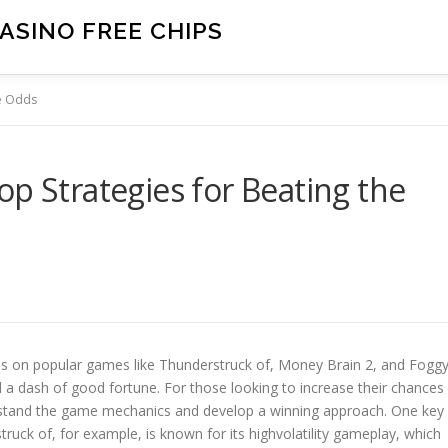
ASINO FREE CHIPS
he Odds
op Strategies for Beating the
ds on popular games like Thunderstruck of, Money Brain 2, and Fogg
nd a dash of good fortune. For those looking to increase their chances
nderstand the game mechanics and develop a winning approach. One key
truck of, for example, is known for its highvolatility gameplay, which