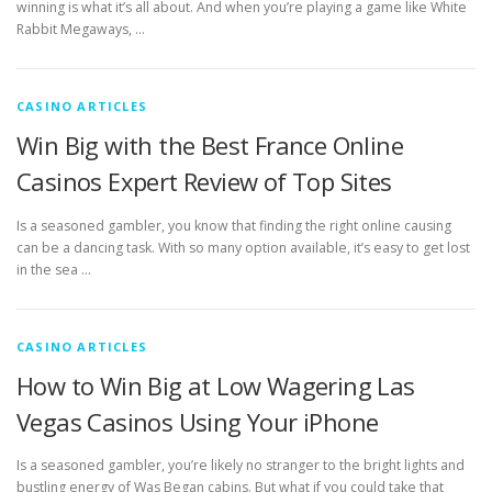
winning is what it’s all about. And when you’re playing a game like White
Rabbit Megaways, …
CASINO ARTICLES
Win Big with the Best France Online
Casinos Expert Review of Top Sites
Is a seasoned gambler, you know that finding the right online causing
can be a dancing task. With so many option available, it’s easy to get lost
in the sea …
CASINO ARTICLES
How to Win Big at Low Wagering Las
Vegas Casinos Using Your iPhone
Is a seasoned gambler, you’re likely no stranger to the bright lights and
bustling energy of Was Began cabins. But what if you could take that