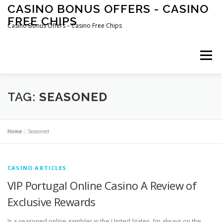
Skip
CASINO BONUS OFFERS - CASINO
to
FREE CHIPS
content
Casino Bonus Offers – Casino Free Chips
Menu
TAG:
SEASONED
Home
»
Seasoned
CASINO ARTICLES
VIP Portugal Online Casino A Review of
Exclusive Rewards
Is a seasoned online gambler in the United States, I’m always on the