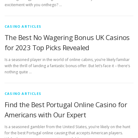
excitement with you onthego? …
CASINO ARTICLES
The Best No Wagering Bonus UK Casinos
for 2023 Top Picks Revealed
Is a seasoned player in the world of online cabins, you’re likely familiar
with the thrill of landing a fantastic bonus offer. But let’s face it – there’s
nothing quite …
CASINO ARTICLES
Find the Best Portugal Online Casino for
Americans with Our Expert
Is a seasoned gambler from the United States, you’re likely on the hunt
for the best Portugal online causing that accepts American players.