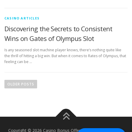
CASINO ARTICLES
Discovering the Secrets to Consistent
Wins on Gates of Olympus Slot
Is any seasoned slot machine player knows, there’s nothing quite like
the thrill of hitting a big win. But when it comes to Rates of Olympus, that
feeling can be …
P
o
OLDER POSTS
s
t
s
n
a
v
Copyright © 2026 Casino Bonus Offers - Casino Free Chips
–