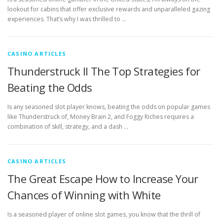
lookout for cabins that offer exclusive rewards and unparalleled gazing
experiences. That’s why I was thrilled to …
CASINO ARTICLES
Thunderstruck II The Top Strategies for
Beating the Odds
Is any seasoned slot player knows, beating the odds on popular games
like Thunderstruck of, Money Brain 2, and Foggy Riches requires a
combination of skill, strategy, and a dash …
CASINO ARTICLES
The Great Escape How to Increase Your
Chances of Winning with White
Is a seasoned player of online slot games, you know that the thrill of