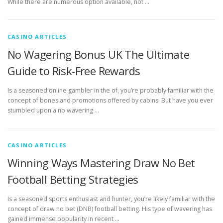
While there are numerous option available, not …
CASINO ARTICLES
No Wagering Bonus UK The Ultimate
Guide to Risk-Free Rewards
Is a seasoned online gambler in the of, you’re probably familiar with the
concept of bones and promotions offered by cabins. But have you ever
stumbled upon a no wavering …
CASINO ARTICLES
Winning Ways Mastering Draw No Bet
Football Betting Strategies
Is a seasoned sports enthusiast and hunter, you’re likely familiar with the
concept of draw no bet (DNB) football betting. His type of wavering has
gained immense popularity in recent …