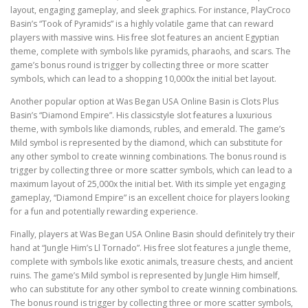
layout, engaging gameplay, and sleek graphics. For instance, PlayCroco
Basin’s “Took of Pyramids” is a highly volatile game that can reward
players with massive wins. His free slot features an ancient Egyptian
theme, complete with symbols like pyramids, pharaohs, and scars. The
game’s bonus round is trigger by collecting three or more scatter
symbols, which can lead to a shopping 10,000x the initial bet layout.
Another popular option at Was Began USA Online Basin is Clots Plus
Basin’s “Diamond Empire”. His classicstyle slot features a luxurious
theme, with symbols like diamonds, rubles, and emerald. The game’s
Mild symbol is represented by the diamond, which can substitute for
any other symbol to create winning combinations. The bonus round is
trigger by collecting three or more scatter symbols, which can lead to a
maximum layout of 25,000x the initial bet. With its simple yet engaging
gameplay, “Diamond Empire” is an excellent choice for players looking
for a fun and potentially rewarding experience.
Finally, players at Was Began USA Online Basin should definitely try their
hand at “Jungle Him’s Ll Tornado”. His free slot features a jungle theme,
complete with symbols like exotic animals, treasure chests, and ancient
ruins. The game’s Mild symbol is represented by Jungle Him himself,
who can substitute for any other symbol to create winning combinations.
The bonus round is trigger by collecting three or more scatter symbols,