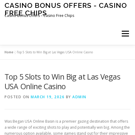
Skip
CASINO BONUS OFFERS - CASINO
to
FREE CHIPS
content
Casino Bonus Offers – Casino Free Chips
Menu
Home
»
Top 5 Slots to Win Big at Las Vegas USA Online Casino
Top 5 Slots to Win Big at Las Vegas
USA Online Casino
POSTED ON
MARCH 19, 2026
BY
ADMIN
Was Began USA Online Basin is a premier gazing destination that offers
a wide range of exciting shots to play and potentially win big. Among the
numerous option available, some games stand out for their impressive