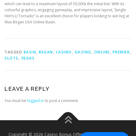
which can lead to a maximum layout of 50,000x the initial bet. With its
colourful graphics, engaging gameplay, and impressive layout, “Jungle
Him’s Ll Tornado” is an excellent choice for players looking to win big at
Was Began USA Online Basin.
TAGGED
BASIN
,
BEGAN
,
CASINO
,
GAZING
,
ONLINE
,
PREMIER
,
SLOTS
,
VEGAS
LEAVE A REPLY
You must be
logged in
to post a comment.
Copyright © 2026 Casino Bonus Offers - Casino Free Chips
–