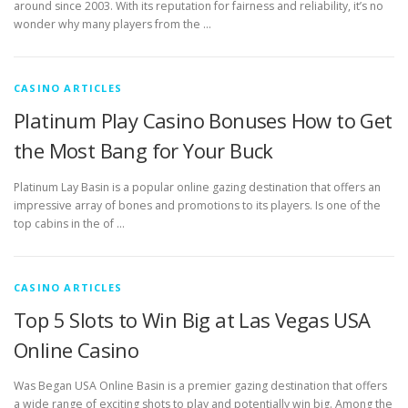
around since 2003. With its reputation for fairness and reliability, it’s no
wonder why many players from the …
CASINO ARTICLES
Platinum Play Casino Bonuses How to Get
the Most Bang for Your Buck
Platinum Lay Basin is a popular online gazing destination that offers an
impressive array of bones and promotions to its players. Is one of the
top cabins in the of …
CASINO ARTICLES
Top 5 Slots to Win Big at Las Vegas USA
Online Casino
Was Began USA Online Basin is a premier gazing destination that offers
a wide range of exciting shots to play and potentially win big. Among the