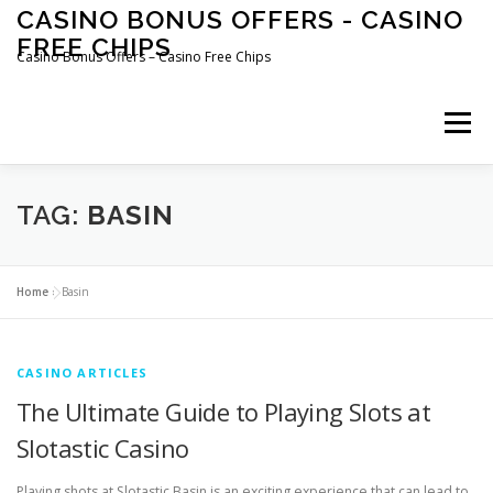
Skip
CASINO BONUS OFFERS - CASINO
to
FREE CHIPS
content
Casino Bonus Offers – Casino Free Chips
Menu
TAG:
BASIN
Home
»
Basin
CASINO ARTICLES
The Ultimate Guide to Playing Slots at
Slotastic Casino
Playing shots at Slotastic Basin is an exciting experience that can lead to