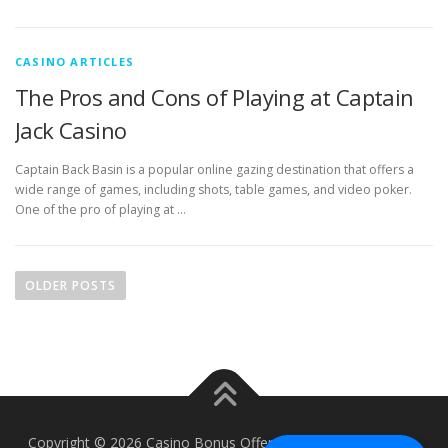
CASINO ARTICLES
The Pros and Cons of Playing at Captain
Jack Casino
Captain Back Basin is a popular online gazing destination that offers a
wide range of games, including shots, table games, and video poker.
One of the pro of playing at …
P
o
OLDER POSTS
s
t
s
n
a
v
Copyright © 2026 Casino Bonus Offers - Casino Free Chips
–