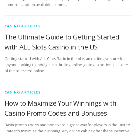
numerous option available, some …
CASINO ARTICLES
The Ultimate Guide to Getting Started
with ALL Slots Casino in the US
Getting started with ALL Clots Basin in the of is an exciting venture for
anyone looking to indulge in a thrilling online gazing experience. Is one
of the tolerated online …
CASINO ARTICLES
How to Maximize Your Winnings with
Casino Promo Codes and Bonuses
Basin promo codes and bones are a great way for players in the United
States to minimize their winning. Any online cabins offer these incentive