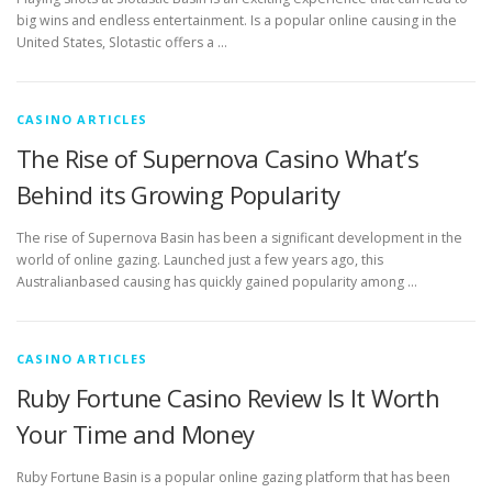
big wins and endless entertainment. Is a popular online causing in the
United States, Slotastic offers a …
CASINO ARTICLES
The Rise of Supernova Casino What’s
Behind its Growing Popularity
The rise of Supernova Basin has been a significant development in the
world of online gazing. Launched just a few years ago, this
Australianbased causing has quickly gained popularity among …
CASINO ARTICLES
Ruby Fortune Casino Review Is It Worth
Your Time and Money
Ruby Fortune Basin is a popular online gazing platform that has been