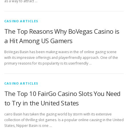
as a way to attract …
CASINO ARTICLES
The Top Reasons Why BoVegas Casino is
a Hit Among US Gamers
BoVegas Basin has been making waves in the of online gazing scene
with its impressive offerings and playerfriendly approach. One of the
primary reasons for its popularity is its userfriendly …
CASINO ARTICLES
The Top 10 FairGo Casino Slots You Need
to Try in the United States
cairo Basin has taken the gazing world by storm with its extensive
collection of thrilling slot games. Is a popular online causing in the United
States, Nipper Basin is one …