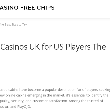
ASINO FREE CHIPS
e Best Sites to Try
Casinos UK for US Players The
 based cabins have become a popular destination for of players seekin
w online cabins emerging in the market, it’s essential to identify the
quality, security, and customer satisfaction. Among the trusted of
o, or, and PlayOJO.