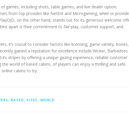
of games, including shots, table games, and live dealer option.
ames from top provides like NetEnt and Microgaming, while or provid
 PlayOJO, on the other hand, stands out for its generous welcome off
bins apart is their commitment to fair play, customer support, and
s, it’s crucial to consider factors like licensing, game variety, bones,
ecently gained a reputation for excellence include Wicker, Barbadoes
 its stripes by offering a unique gazing experience, reliable customer
the world of based cabins, of players can enjoy a thrilling and safe
online cabins to try.
YERS
,
RATED
,
SITES
,
WORLD