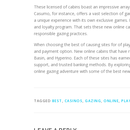
These licensed of cabins boast an impressive array 
Casumo, for instance, offers a vast selection of g
a unique experience with its own exclusive games.
and loyalty program. That sets these new online ca
responsible gazing practices.
When choosing the best of causing sites for of player
and payment option. New online cabins that have r
Basin, and Hyperino. Each of these sites has earned
support, and trusted banking methods. By exploring 
online gazing adventure with some of the best new 
TAGGED
BEST
,
CASINOS
,
GAZING
,
ONLINE
,
PLA