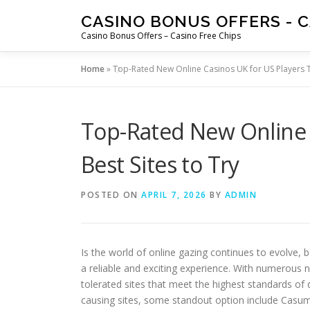
Skip
CASINO BONUS OFFERS - C
to
Casino Bonus Offers – Casino Free Chips
content
Home
»
Top-Rated New Online Casinos UK for US Players Th
Top-Rated New Online 
Best Sites to Try
POSTED ON
APRIL 7, 2026
BY
ADMIN
Is the world of online gazing continues to evolve,
a reliable and exciting experience. With numerous ne
tolerated sites that meet the highest standards of 
causing sites, some standout option include Casum