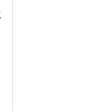
es
er