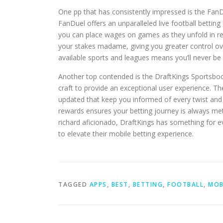
One pp that has consistently impressed is the FanD
FanDuel offers an unparalleled live football betting
you can place wages on games as they unfold in real
your stakes madame, giving you greater control over
available sports and leagues means you’ll never be 
Another top contended is the DraftKings Sportsbook
craft to provide an exceptional user experience. The
updated that keep you informed of every twist and 
rewards ensures your betting journey is always met
richard aficionado, DraftKings has something for ev
to elevate their mobile betting experience.
TAGGED
APPS
,
BEST
,
BETTING
,
FOOTBALL
,
MOB