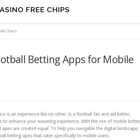
ASINO FREE CHIPS
bile Users
otball Betting Apps for Mobile
ice is an experience like no other. Is a football fan and aid better,
es to enhance your wavering experience. With the rise of mobile bettin
 apes are created equal. To help you navigable the digital landscape,
ll betting apes that cater specifically to mobile users.