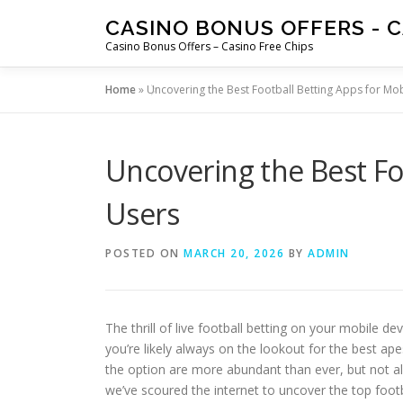
Skip
CASINO BONUS OFFERS - C
to
Casino Bonus Offers – Casino Free Chips
content
Home
»
Uncovering the Best Football Betting Apps for Mo
Uncovering the Best Fo
Users
POSTED ON
MARCH 20, 2026
BY
ADMIN
The thrill of live football betting on your mobile dev
you’re likely always on the lookout for the best ap
the option are more abundant than ever, but not all
we’ve scoured the internet to uncover the top footba