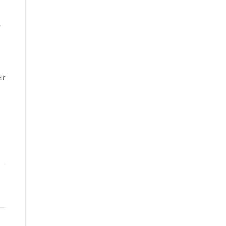
,
ir
d