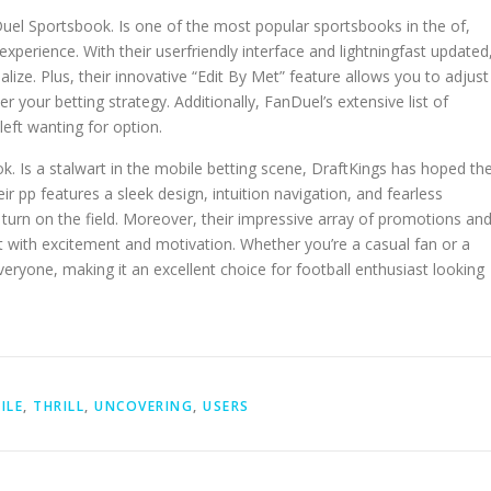
uel Sportsbook. Is one of the most popular sportsbooks in the of,
 experience. With their userfriendly interface and lightningfast updated
ize. Plus, their innovative “Edit By Met” feature allows you to adjust
 your betting strategy. Additionally, FanDuel’s extensive list of
left wanting for option.
. Is a stalwart in the mobile betting scene, DraftKings has hoped the
ir pp features a sleek design, intuition navigation, and fearless
turn on the field. Moreover, their impressive array of promotions an
 with excitement and motivation. Whether you’re a casual fan or a
eryone, making it an excellent choice for football enthusiast looking
ILE
,
THRILL
,
UNCOVERING
,
USERS