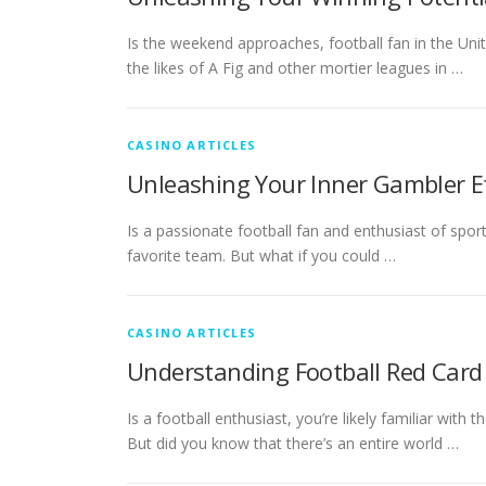
Is the weekend approaches, football fan in the Unit
the likes of A Fig and other mortier leagues in …
CASINO ARTICLES
Unleashing Your Inner Gambler Eff
Is a passionate football fan and enthusiast of sports
favorite team. But what if you could …
CASINO ARTICLES
Understanding Football Red Car
Is a football enthusiast, you’re likely familiar with
But did you know that there’s an entire world …