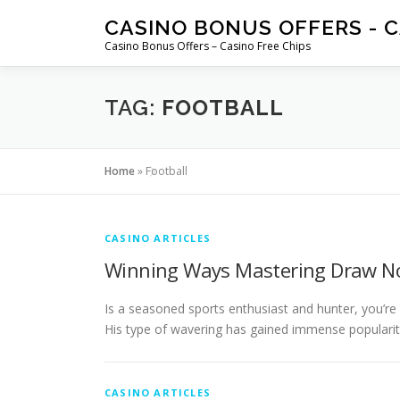
Skip
CASINO BONUS OFFERS - C
to
Casino Bonus Offers – Casino Free Chips
content
TAG:
FOOTBALL
Home
»
Football
CASINO ARTICLES
Winning Ways Mastering Draw No 
Is a seasoned sports enthusiast and hunter, you’re 
His type of wavering has gained immense popularit
CASINO ARTICLES