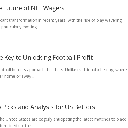
he Future of NFL Wagers
cant transformation in recent years, with the rise of play wavering
 particularly exciting, …
 Key to Unlocking Football Profit
tball hunters approach their bets. Unlike traditional x betting, where
ther home or away …
 Picks and Analysis for US Bettors
he United States are eagerly anticipating the latest matches to place
ture lined up, this …