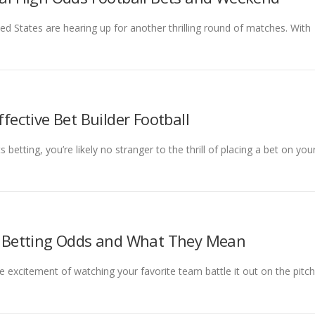
ed States are hearing up for another thrilling round of matches. With
ective Bet Builder Football
 betting, you’re likely no stranger to the thrill of placing a bet on you
d Betting Odds and What They Mean
 the excitement of watching your favorite team battle it out on the pitch