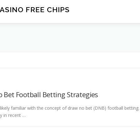
ASINO FREE CHIPS
Bet Football Betting Strategies
likely familiar with the concept of draw no bet (DNB) football betting.
y in recent …