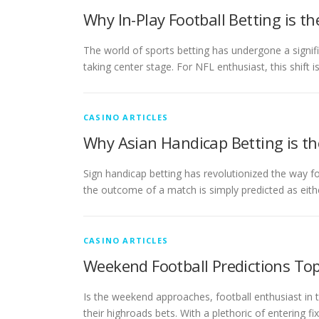
Why In-Play Football Betting is t
The world of sports betting has undergone a signifi
taking center stage. For NFL enthusiast, this shift is
CASINO ARTICLES
Why Asian Handicap Betting is the
Sign handicap betting has revolutionized the way foo
the outcome of a match is simply predicted as ei
CASINO ARTICLES
Weekend Football Predictions Top
Is the weekend approaches, football enthusiast in t
their highroads bets. With a plethoric of entering fix