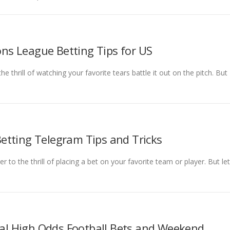
ns League Betting Tips for US
he thrill of watching your favorite tears battle it out on the pitch. But
Betting Telegram Tips and Tricks
er to the thrill of placing a bet on your favorite team or player. But let
al High Odds Football Bets and Weekend