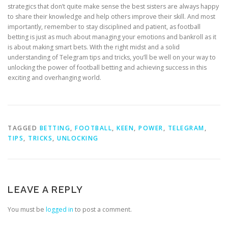
strategics that don’t quite make sense the best sisters are always happy
to share their knowledge and help others improve their skill. And most
importantly, remember to stay disciplined and patient, as football
betting is just as much about managing your emotions and bankroll as it
is about making smart bets. With the right midst and a solid
understanding of Telegram tips and tricks, you’ll be well on your way to
unlocking the power of football betting and achieving success in this
exciting and overhanging world.
TAGGED
BETTING
,
FOOTBALL
,
KEEN
,
POWER
,
TELEGRAM
,
TIPS
,
TRICKS
,
UNLOCKING
LEAVE A REPLY
You must be
logged in
to post a comment.