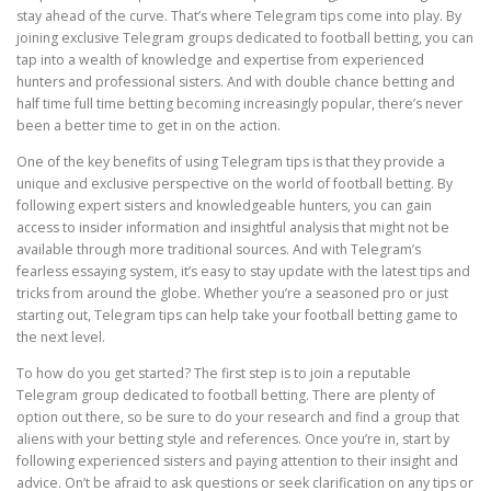
stay ahead of the curve. That’s where Telegram tips come into play. By
joining exclusive Telegram groups dedicated to football betting, you can
tap into a wealth of knowledge and expertise from experienced
hunters and professional sisters. And with double chance betting and
half time full time betting becoming increasingly popular, there’s never
been a better time to get in on the action.
One of the key benefits of using Telegram tips is that they provide a
unique and exclusive perspective on the world of football betting. By
following expert sisters and knowledgeable hunters, you can gain
access to insider information and insightful analysis that might not be
available through more traditional sources. And with Telegram’s
fearless essaying system, it’s easy to stay update with the latest tips and
tricks from around the globe. Whether you’re a seasoned pro or just
starting out, Telegram tips can help take your football betting game to
the next level.
To how do you get started? The first step is to join a reputable
Telegram group dedicated to football betting. There are plenty of
option out there, so be sure to do your research and find a group that
aliens with your betting style and references. Once you’re in, start by
following experienced sisters and paying attention to their insight and
advice. On’t be afraid to ask questions or seek clarification on any tips or