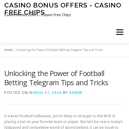
Skip
CASINO BONUS OFFERS - CASINO
to
FREE CHIPS
content
Casino Bonus Offers – Casino Free Chips
Menu
Home
»
Unlocking the Power of Football Betting Telegram Tips and Tricks
Unlocking the Power of Football
Betting Telegram Tips and Tricks
POSTED ON
MARCH 21, 2026
BY
ADMIN
Is a keen football enthusiast, you’re likely no stranger to the thrill of
placing a bet on your favorite team or player. But let’s be real in today’s
fastpaced and competitive world of sports betting, it can be tough to